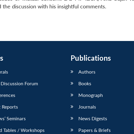
he discussion with his insightful comments.
s
Publications
erals
Authors
 Discussion Forum
Books
erences
Monograph
 Reports
Journals
ws’ Seminars
News Digests
d Tables / Workshops
Papers & Briefs