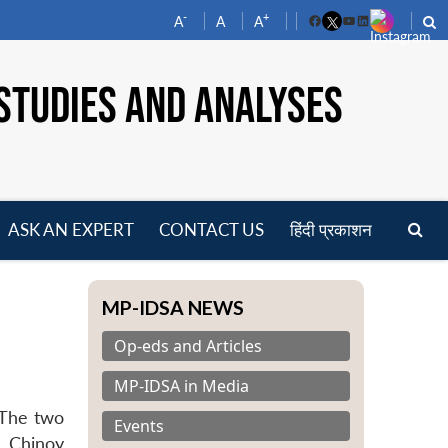
-
+
A
A
A
Facebook
YouTube
LinkedIn
STUDIES AND ANALYSES
ASK AN EXPERT
CONTACT US
हिंदी प्रकाशन
pen
enu
MP-IDSA NEWS
Op-eds and Articles
MP-IDSA in Media
 The two
Events
. Chinoy