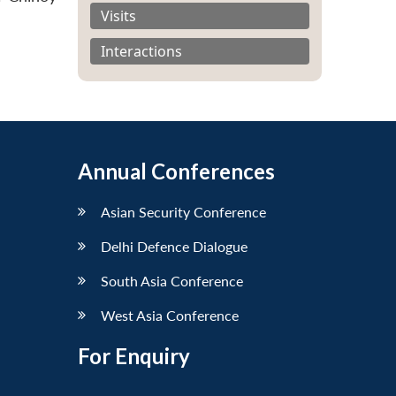
Visits
Interactions
Annual Conferences
Asian Security Conference
Delhi Defence Dialogue
South Asia Conference
West Asia Conference
For Enquiry