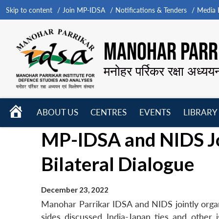
Skip to content
Join MP-IDSA
Notifications & Tenders
Media B
MANOHAR PARRI
मनोहर पर्रिकर रक्षा अध्यय
HOME
ABOUT US
CENTRES
EVENTS
LIBRARY
Open
Open
Open
MP-IDSA and NIDS Jo
menu
menu
menu
Bilateral Dialogue
December 23, 2022
Manohar Parrikar IDSA and NIDS jointly organ
sides discussed India-Japan ties and othe