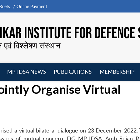
riefs
Online Payment
KAR INSTITUTE FOR DEFENCE 
न एवं विश्लेषण संस्थान
MP-IDSA NEWS
PUBLICATIONS
MEMBERSHIP
Open
Open
Open
O
intly Organise Virtual
menu
menu
menu
m
ised a virtual bilateral dialogue on 23 December 2022.
r issues of mutual concern. DG MP-IDSA, Amb Sujan R