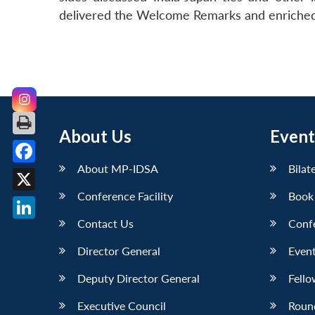
delivered the Welcome Remarks and enriched t
About Us
Event
About MP-IDSA
Bilat
Facebook
Conference Facility
Book
X
Contact Us
Conf
LinkedIn
Director General
Event
Deputy Director General
Fello
Executive Council
Roun