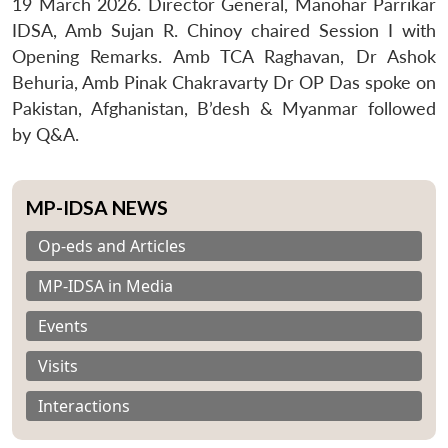
19 March 2026. Director General, Manohar Parrikar
IDSA, Amb Sujan R. Chinoy chaired Session I with
Opening Remarks. Amb TCA Raghavan, Dr Ashok
Behuria, Amb Pinak Chakravarty Dr OP Das spoke on
Pakistan, Afghanistan, B’desh & Myanmar followed
by Q&A.
MP-IDSA NEWS
Op-eds and Articles
MP-IDSA in Media
Events
Visits
Interactions