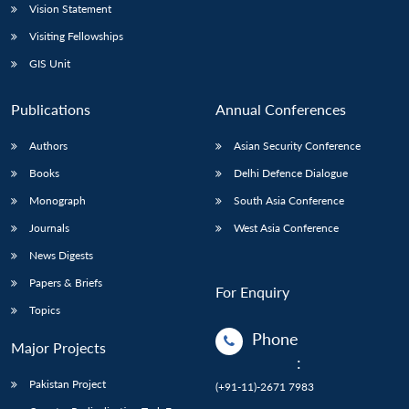
Vision Statement
Visiting Fellowships
GIS Unit
Publications
Annual Conferences
Authors
Asian Security Conference
Books
Delhi Defence Dialogue
Monograph
South Asia Conference
Journals
West Asia Conference
News Digests
Papers & Briefs
For Enquiry
Topics
Phone
Major Projects
:
Pakistan Project
(+91-11)-2671 7983