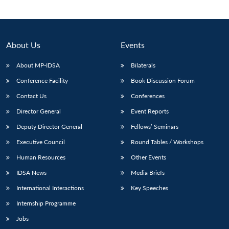
About Us
Events
About MP-IDSA
Bilaterals
Conference Facility
Book Discussion Forum
Contact Us
Conferences
Director General
Event Reports
Open
Deputy Director General
Fellows’ Seminars
MP-
Ask
n
Open
menu
Open
Open
s
LIBRARY
IDSA
Publications
Membership
An
Executive Council
Round Tables / Workshops
u
menu
menu
menu
NEWS
Expe
Human Resources
Other Events
IDSA News
Media Briefs
International Interactions
Key Speeches
Internship Programme
Jobs