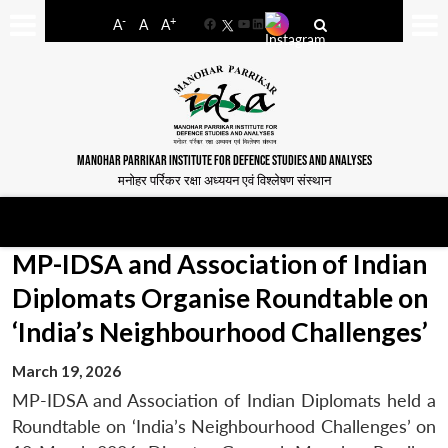
-
+
A
A
A
Facebook
YouTube
LinkedIn
MANOHAR PARRIKAR INSTITUTE FOR DEFENCE STUDIES AND ANALYSES
मनोहर पर्रिकर रक्षा अध्ययन एवं विश्लेषण संस्थान
MP-IDSA and Association of Indian
Diplomats Organise Roundtable on
‘India’s Neighbourhood Challenges’
March 19, 2026
MP-IDSA and Association of Indian Diplomats held a
Roundtable on ‘India’s Neighbourhood Challenges’ on