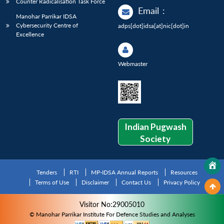
Counter Radicalisation Task Force
Email
:
Manohar Parrikar IDSA
Cybersecurity Centre of
adps[dot]idsa[at]nic[dot]in
Excellence
Webmaster
Indian Pugwash
Society
Tenders
RTI
MP-IDSA Annual Reports
Resources
Terms of Use
Disclaimer
Contact Us
Privacy Policy
Visitor No:29005010
© Manohar Parrikar Institute For Defence Studies and Analyses