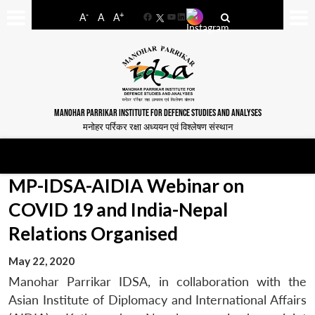
-
+
A
A
A
Facebook
YouTube
LinkedIn
MANOHAR PARRIKAR INSTITUTE FOR DEFENCE STUDIES AND ANALYSES
मनोहर पर्रिकर रक्षा अध्ययन एवं विश्लेषण संस्थान
MP-IDSA-AIDIA Webinar on
COVID 19 and India-Nepal
Relations Organised
May 22, 2020
Manohar Parrikar IDSA, in collaboration with the
Asian Institute of Diplomacy and International Affairs