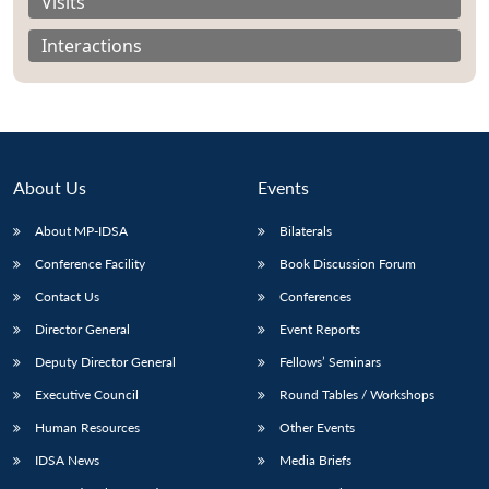
Visits
Interactions
About Us
Events
About MP-IDSA
Bilaterals
Conference Facility
Book Discussion Forum
Contact Us
Conferences
Open
MP-
Ask
Director General
Event Reports
n
Open
menu
Open
Open
s
LIBRARY
IDSA
Publications
Membership
An
u
menu
menu
menu
NEWS
Expe
Deputy Director General
Fellows’ Seminars
Executive Council
Round Tables / Workshops
Human Resources
Other Events
IDSA News
Media Briefs