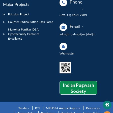
Phone
Major Projects
:
Pakistan Project
(+91-11)-2671 7983
Counter Radicalisation Task Force
Email
:
Manohar Parrikar IDSA
Cybersecurity Centre of
adps[dot]idsa[at]nic[dot]in
Excellence
Webmaster
Indian Pugwash
Society
Tenders
RTI
MP-IDSA Annual Reports
Resources