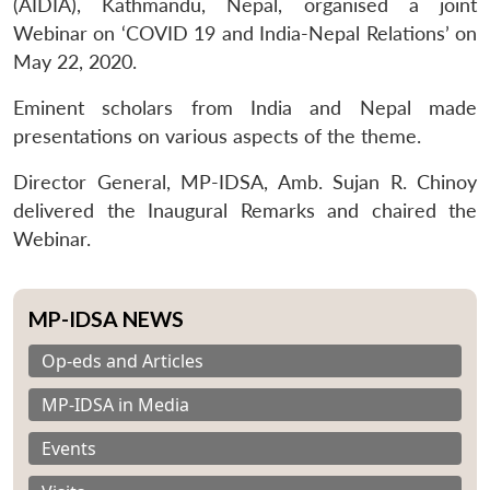
(AIDIA), Kathmandu, Nepal, organised a joint
Webinar on ‘COVID 19 and India-Nepal Relations’ on
May 22, 2020.
Eminent scholars from India and Nepal made
presentations on various aspects of the theme.
Director General, MP-IDSA, Amb. Sujan R. Chinoy
delivered the Inaugural Remarks and chaired the
Webinar.
MP-IDSA NEWS
Op-eds and Articles
MP-IDSA in Media
Events