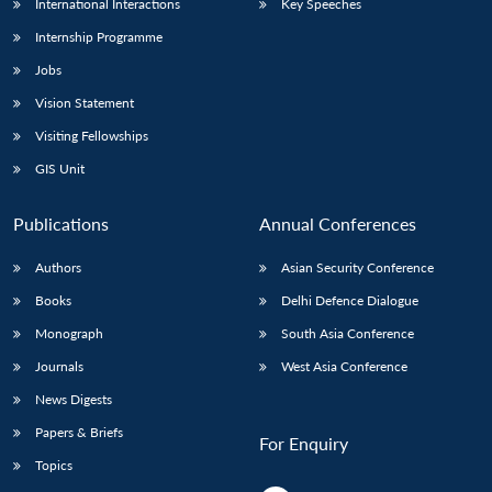
International Interactions
Key Speeches
Internship Programme
Jobs
Vision Statement
Visiting Fellowships
GIS Unit
Publications
Annual Conferences
Authors
Asian Security Conference
Books
Delhi Defence Dialogue
Monograph
South Asia Conference
Journals
West Asia Conference
News Digests
Papers & Briefs
For Enquiry
Topics