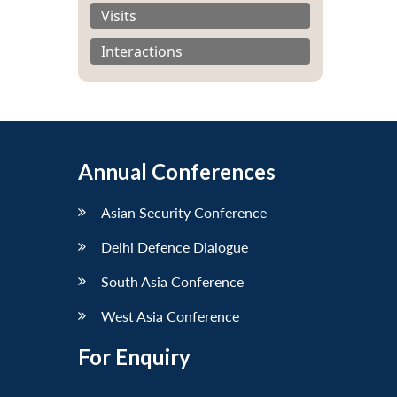
Visits
Interactions
Annual Conferences
Asian Security Conference
Delhi Defence Dialogue
South Asia Conference
West Asia Conference
For Enquiry