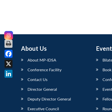
About Us
Event
About MP-IDSA
Bilat
Facebook
Conference Facility
Book
X
Contact Us
Conf
LinkedIn
Director General
Event
Deputy Director General
Fello
Executive Council
Roun