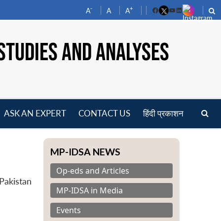
-
+
A
A
A
Facebook
YouTube
LinkedIn
STUDIES AND ANALYSES
ASK AN EXPERT
CONTACT US
हिंदी प्रकाशन
pen
enu
MP-IDSA NEWS
Op-eds and Articles
Pakistan
MP-IDSA in Media
Events