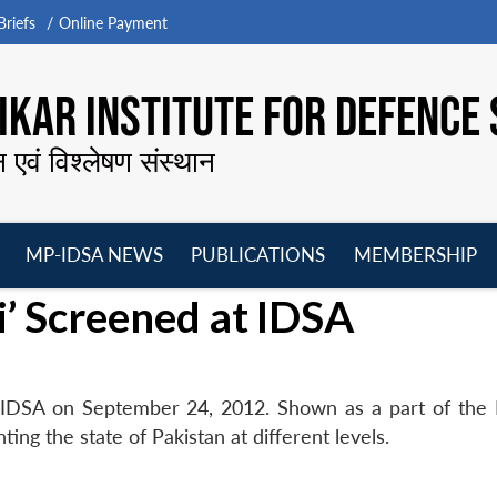
riefs
Online Payment
KAR INSTITUTE FOR DEFENCE 
न एवं विश्लेषण संस्थान
MP-IDSA NEWS
PUBLICATIONS
MEMBERSHIP
Open
Open
Open
O
’ Screened at IDSA
menu
menu
menu
m
IDSA on September 24, 2012. Shown as a part of the 
ing the state of Pakistan at different levels.