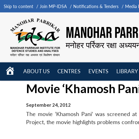
Skip to content
Join MP-IDSA
Notifications & Tenders
Media B
MANOHAR PARRI
मनोहर पर्रिकर रक्षा अध्यय
HOME
ABOUT US
CENTRES
EVENTS
LIBRARY
Open
Open
Open
Movie ‘Khamosh Pani
menu
menu
menu
September 24, 2012
The movie ‘Khamosh Pani’ was screened at 
Project, the movie highlights problems confront