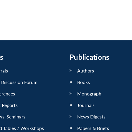
s
Publications
erals
Authors
 Discussion Forum
Books
erences
Monograph
 Reports
Journals
ws’ Seminars
News Digests
d Tables / Workshops
Papers & Briefs