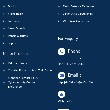
Books
Delhi Defence Dialogue
Monograph
South Asia Conference
Journals
West Asia Conference
News Digests
Papers & Briefs
For Enquiry
Topics
Phone
Major Projects
:
Pakistan Project
(+91-11)-2671 7983
Counter Radicalisation Task Force
Email
:
Manohar Parrikar IDSA
Cybersecurity Centre of
adps[dot]idsa[at]nic[dot]in
Excellence
Webmaster