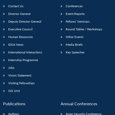
Contact Us
Conferences
Director General
Event Reports
Deputy Director General
Fellows’ Seminars
Executive Council
Round Tables / Workshops
Human Resources
Other Events
Open
MP-
Ask
IDSA News
Media Briefs
n
Open
menu
Open
Open
s
LIBRARY
IDSA
Publications
Membership
An
u
menu
menu
menu
International Interactions
Key Speeches
NEWS
Expe
Internship Programme
Jobs
Vision Statement
Visiting Fellowships
GIS Unit
Publications
Annual Conferences
Authors
Asian Security Conference