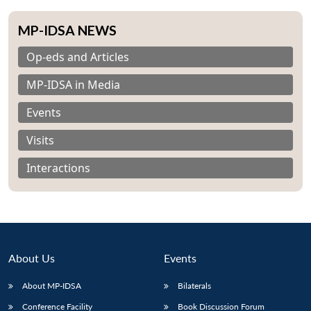
MP-IDSA NEWS
Op-eds and Articles
MP-IDSA in Media
Events
Visits
Interactions
About Us
Events
About MP-IDSA
Bilaterals
Conference Facility
Book Discussion Forum