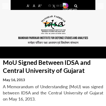
-
+
A
A
A
Facebook
YouTube
LinkedIn
MANOHAR PARRIKAR INSTITUTE FOR DEFENCE STUDIES AND ANALYSES
मनोहर पर्रिकर रक्षा अध्ययन एवं विश्लेषण संस्थान
MoU Signed Between IDSA and
Central University of Gujarat
May 16, 2013
A Memorandum of Understanding (MoU) was signed
between IDSA and the Central University of Gujarat
on May 16, 2013.