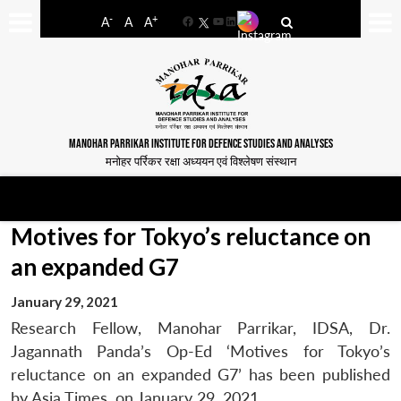
-
+
A
A
A
Facebook
YouTube
LinkedIn
MANOHAR PARRIKAR INSTITUTE FOR DEFENCE STUDIES AND ANALYSES
मनोहर पर्रिकर रक्षा अध्ययन एवं विश्लेषण संस्थान
Motives for Tokyo’s reluctance on
an expanded G7
January 29, 2021
Research Fellow, Manohar Parrikar, IDSA, Dr.
Jagannath Panda’s Op-Ed ‘Motives for Tokyo’s
reluctance on an expanded G7’ has been published
by Asia Times, on January 29, 2021.