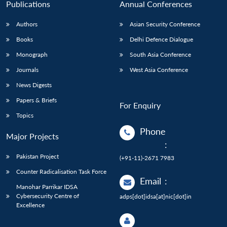
Publications
Annual Conferences
Authors
Asian Security Conference
Books
Delhi Defence Dialogue
Monograph
South Asia Conference
Journals
West Asia Conference
News Digests
Papers & Briefs
For Enquiry
Topics
Phone
Major Projects
:
Pakistan Project
(+91-11)-2671 7983
Counter Radicalisation Task Force
Email
:
Manohar Parrikar IDSA
Cybersecurity Centre of
adps[dot]idsa[at]nic[dot]in
Excellence