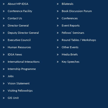
u
menu
menu
menu
NEWS
Expe
About MP-IDSA
Bilaterals
Conference Facility
Book Discussion Forum
Contact Us
Conferences
Director General
Event Reports
Deputy Director General
Fellows’ Seminars
Executive Council
Round Tables / Workshops
Human Resources
Other Events
IDSA News
Media Briefs
International Interactions
Key Speeches
Internship Programme
Jobs
Vision Statement
Visiting Fellowships
GIS Unit