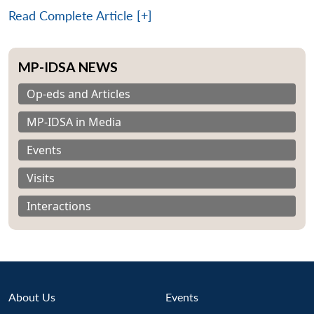
Read Complete Article [+]
MP-IDSA NEWS
Op-eds and Articles
MP-IDSA in Media
Events
Visits
Interactions
Open
About Us
Events
MP-
Ask
n
Open
menu
Open
Open
s
LIBRARY
IDSA
Publications
Membership
An