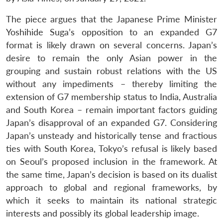
The piece argues that the Japanese Prime Minister
Yoshihide Suga’s opposition to an expanded G7
format is likely drawn on several concerns. Japan’s
desire to remain the only Asian power in the
grouping and sustain robust relations with the US
without any impediments – thereby limiting the
extension of G7 membership status to India, Australia
and South Korea – remain important factors guiding
Japan’s disapproval of an expanded G7. Considering
Japan’s unsteady and historically tense and fractious
ties with South Korea, Tokyo’s refusal is likely based
on Seoul’s proposed inclusion in the framework. At
the same time, Japan’s decision is based on its dualist
approach to global and regional frameworks, by
which it seeks to maintain its national strategic
interests and possibly its global leadership image.