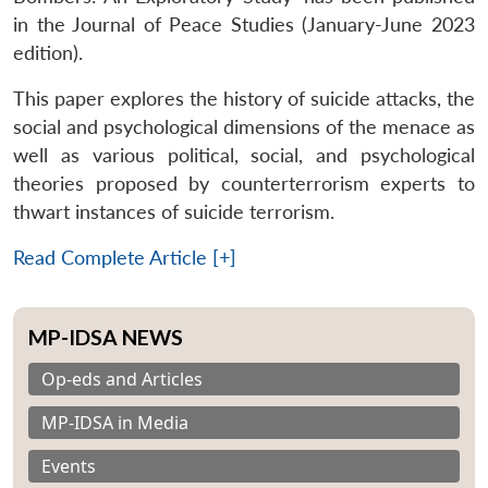
in the Journal of Peace Studies (January-June 2023
edition).
This paper explores the history of suicide attacks, the
social and psychological dimensions of the menace as
well as various political, social, and psychological
theories proposed by counterterrorism experts to
thwart instances of suicide terrorism.
Read Complete Article [+]
MP-IDSA NEWS
Op-eds and Articles
MP-IDSA in Media
Events