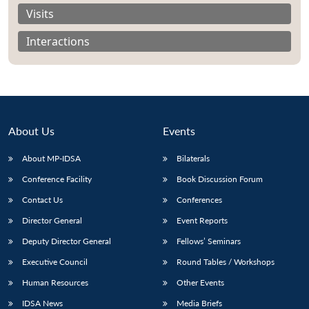
Visits
Interactions
About Us
Events
About MP-IDSA
Bilaterals
Conference Facility
Book Discussion Forum
Contact Us
Conferences
Open
MP-
Ask
n
Open
menu
Open
Open
Director General
Event Reports
s
LIBRARY
IDSA
Publications
Membership
An
u
menu
menu
menu
NEWS
Expe
Deputy Director General
Fellows’ Seminars
Executive Council
Round Tables / Workshops
Human Resources
Other Events
IDSA News
Media Briefs