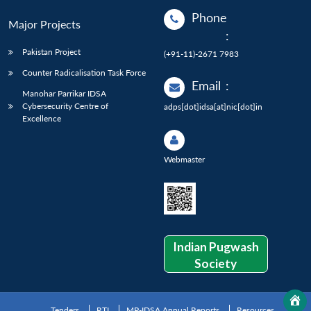
Phone
Major Projects
:
Pakistan Project
(+91-11)-2671 7983
Counter Radicalisation Task Force
Email
:
Manohar Parrikar IDSA
Cybersecurity Centre of
adps[dot]idsa[at]nic[dot]in
Excellence
Webmaster
Indian Pugwash
Society
Tenders
RTI
MP-IDSA Annual Reports
Resources