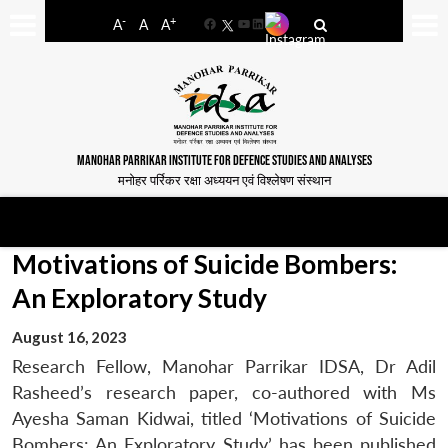
-
+
A
A
A
Facebook
YouTube
LinkedIn
MANOHAR PARRIKAR INSTITUTE FOR DEFENCE STUDIES AND ANALYSES
मनोहर पर्रिकर रक्षा अध्ययन एवं विश्लेषण संस्थान
Motivations of Suicide Bombers:
An Exploratory Study
August 16, 2023
Research Fellow, Manohar Parrikar IDSA, Dr Adil
Rasheed’s research paper, co-authored with Ms
Ayesha Saman Kidwai, titled ‘Motivations of Suicide
Bombers: An Exploratory Study’ has been published