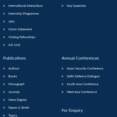
International Interactions
Key Speeches
Internship Programme
Jobs
Vision Statement
Visiting Fellowships
GIS Unit
Publications
Annual Conferences
Authors
Asian Security Conference
Books
Delhi Defence Dialogue
Monograph
South Asia Conference
Journals
West Asia Conference
News Digests
Papers & Briefs
For Enquiry
Topics