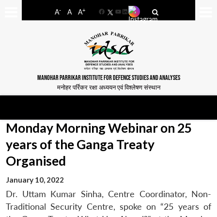
-
+
A
A
A
Facebook
YouTube
LinkedIn
MANOHAR PARRIKAR INSTITUTE FOR DEFENCE STUDIES AND ANALYSES
मनोहर पर्रिकर रक्षा अध्ययन एवं विश्लेषण संस्थान
Monday Morning Webinar on 25
years of the Ganga Treaty
Organised
January 10, 2022
Dr. Uttam Kumar Sinha, Centre Coordinator, Non-
Traditional Security Centre, spoke on “25 years of