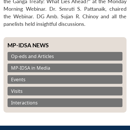
the Ganga Treaty: What Lies Ahead?” at the Monday
Morning Webinar. Dr. Smruti S. Pattanaik, chaired
the Webinar. DG Amb. Sujan R. Chinoy and all the
panelists held insightful discussions.
MP-IDSA NEWS
Op-eds and Articles
MP-IDSA in Media
Events
Visits
Interactions