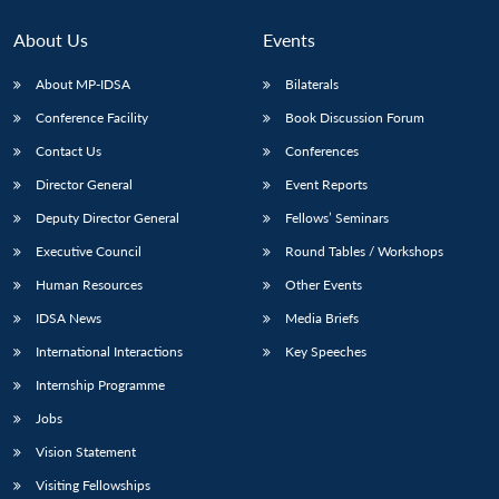
About Us
Events
About MP-IDSA
Bilaterals
Conference Facility
Book Discussion Forum
Contact Us
Conferences
Director General
Event Reports
Deputy Director General
Fellows’ Seminars
Open
Executive Council
Round Tables / Workshops
MP-
Ask
n
Open
menu
Open
Open
s
LIBRARY
IDSA
Publications
Membership
An
u
menu
menu
menu
Human Resources
Other Events
NEWS
Expe
IDSA News
Media Briefs
International Interactions
Key Speeches
Internship Programme
Jobs
Vision Statement
Visiting Fellowships