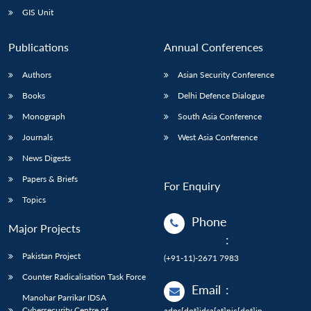
GIS Unit
Publications
Annual Conferences
Authors
Asian Security Conference
Books
Delhi Defence Dialogue
Monograph
South Asia Conference
Journals
West Asia Conference
News Digests
Papers & Briefs
For Enquiry
Topics
Phone
Major Projects
:
Pakistan Project
(+91-11)-2671 7983
Counter Radicalisation Task Force
Email
:
Manohar Parrikar IDSA
Cybersecurity Centre of
adps[dot]idsa[at]nic[dot]in