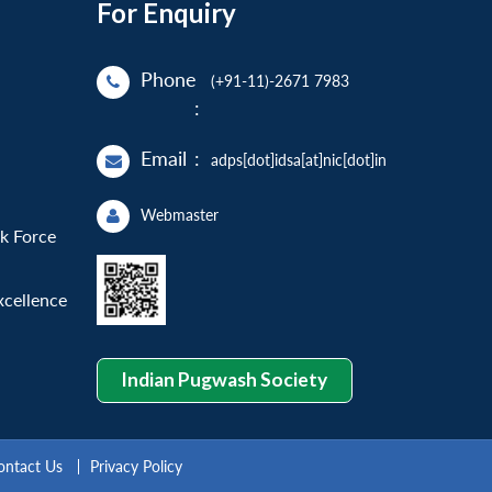
For Enquiry
Phone
(+91-11)-2671 7983
:
Email
:
adps[dot]idsa[at]nic[dot]in
Webmaster
sk Force
xcellence
Indian Pugwash Society
ontact Us
Privacy Policy