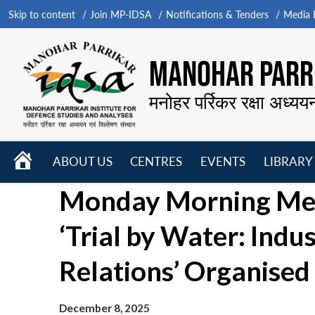
Skip to content
Join MP-IDSA
Notifications & Tenders
Media B
MANOHAR PARRI
मनोहर पर्रिकर रक्षा अध्यय
HOME
ABOUT US
CENTRES
EVENTS
LIBRARY
Open
Open
Open
Monday Morning Mee
menu
menu
menu
‘Trial by Water: Indu
Relations’ Organised
December 8, 2025