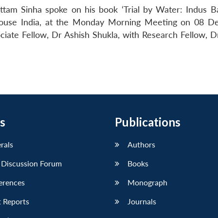
ttam Sinha spoke on his book ‘Trial by Water: Indus B
 House India, at the Monday Morning Meeting on 08 
iate Fellow, Dr Ashish Shukla, with Research Fellow, D
s
Publications
erals
Authors
 Discussion Forum
Books
erences
Monograph
 Reports
Journals