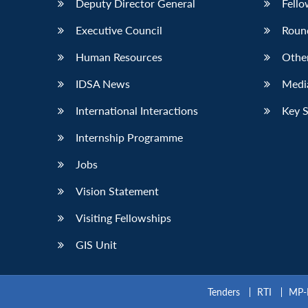
Deputy Director General
Fello
Executive Council
Roun
Human Resources
Othe
IDSA News
Media
International Interactions
Key 
Internship Programme
Jobs
Vision Statement
Visiting Fellowships
GIS Unit
Tenders
RTI
MP-