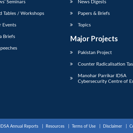
ws’ Seminars
News Digests
d Tables / Workshops
Papers & Briefs
r Events
Topics
 Briefs
Major Projects
Speeches
Pakistan Project
Counter Radicalisation Ta
Manohar Parrikar IDSA
Cybersecurity Centre of E
IDSA Annual Reports
Resources
Terms of Use
Disclaimer
C