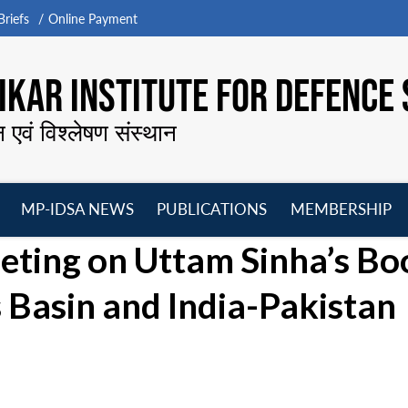
riefs
Online Payment
KAR INSTITUTE FOR DEFENCE 
न एवं विश्लेषण संस्थान
MP-IDSA NEWS
PUBLICATIONS
MEMBERSHIP
Open
Open
Open
O
ting on Uttam Sinha’s Bo
menu
menu
menu
m
s Basin and India-Pakistan