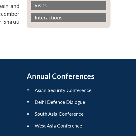
Visits
asin and
December
Interactions
r Smruti
Annual Conferences
Asian Security Conference
Delhi Defence Dialogue
South Asia Conference
West Asia Conference