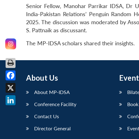
Senior Fellow, Manohar Parrikar IDSA, Dr U
India-Pakistan Relations’ Penguin Random
2025. The discussion was moderated by Assoc
S. Pattnaik as discussant.
The MP-IDSA scholars shared their insights.
About Us
Event
Facebook
About MP-IDSA
Bilat
X
Conference Facility
Book
LinkedIn
Contact Us
Conf
Director General
Event