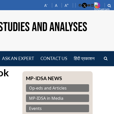
-
+
A
A
A
Facebook
YouTube
LinkedIn
STUDIES AND ANALYSES
ASK AN EXPERT
CONTACT US
हिंदी प्रकाशन
pen
ok
enu
MP-IDSA NEWS
Op-eds and Articles
MP-IDSA in Media
Events