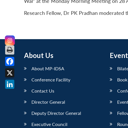
War’ at the Monday Morning Meeting on 28 A
Research Fellow, Dr PK Pradhan moderated the
About Us
Event
About MP-IDSA
Bilat
Facebook
Conference Facility
Book
X
Contact Us
Conf
LinkedIn
Director General
Event
Deputy Director General
Fello
Executive Council
Roun