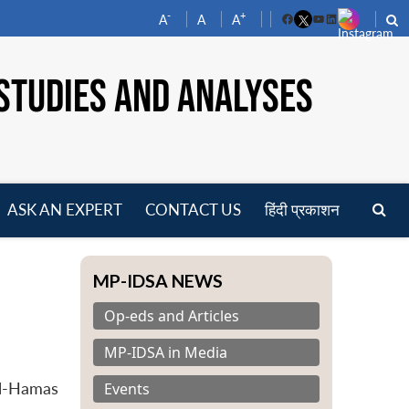
-
+
A
A
A
Facebook
YouTube
LinkedIn
STUDIES AND ANALYSES
ASK AN EXPERT
CONTACT US
हिंदी प्रकाशन
pen
enu
MP-IDSA NEWS
Op-eds and Articles
MP-IDSA in Media
Events
el-Hamas