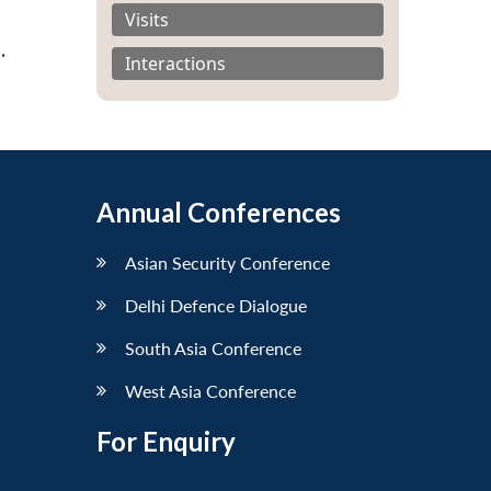
Visits
s
.
Interactions
Annual Conferences
Asian Security Conference
Delhi Defence Dialogue
South Asia Conference
West Asia Conference
For Enquiry