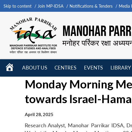
Skip to content
Join MP-IDSA
Notifications & Tenders
Media B
MANOHAR PARRI
मनोहर पर्रिकर रक्षा अध्यय
HOME
ABOUT US
CENTRES
EVENTS
LIBRARY
Open
Open
Open
Monday Morning Meet
menu
menu
menu
towards Israel-Hama
April 28, 2025
Research Analyst, Manohar Parrikar IDSA, Dr