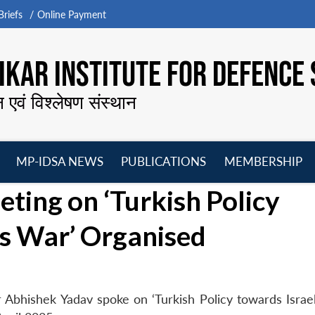
riefs
Online Payment
KAR INSTITUTE FOR DEFENCE 
न एवं विश्लेषण संस्थान
MP-IDSA NEWS
PUBLICATIONS
MEMBERSHIP
Open
Open
Open
O
ing on ‘Turkish Policy
menu
menu
menu
m
s War’ Organised
 Abhishek Yadav spoke on ‘Turkish Policy towards Isra