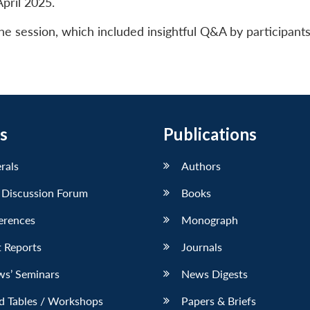
pril 2025.
 session, which included insightful Q&A by participant
s
Publications
erals
Authors
 Discussion Forum
Books
erences
Monograph
 Reports
Journals
ws’ Seminars
News Digests
d Tables / Workshops
Papers & Briefs