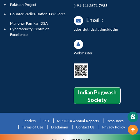
Pakistan Project
(+91-11)-2671 7983
Counter Radicalisation Task Force
Email
:
Manohar Parrikar IDSA
Cybersecurity Centre of
adps[dot]idsa[at]nic[dot]in
Excellence
Webmaster
Indian Pugwash
Society
Tenders
RTI
MP-IDSA Annual Reports
Resources
Terms of Use
Disclaimer
Contact Us
Privacy Policy