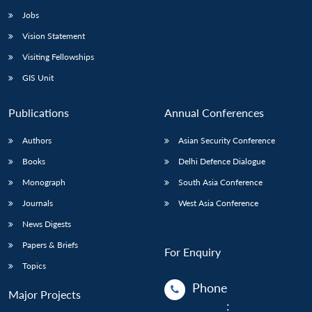
Jobs
Vision Statement
Visiting Fellowships
GIS Unit
Publications
Annual Conferences
Authors
Asian Security Conference
Books
Delhi Defence Dialogue
Monograph
South Asia Conference
Journals
West Asia Conference
News Digests
Papers & Briefs
For Enquiry
Topics
Phone
Major Projects
: