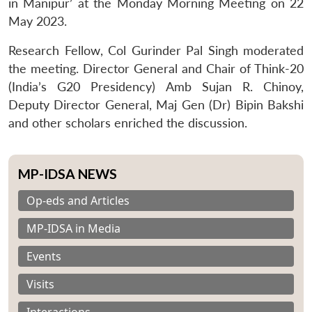
in Manipur’ at the Monday Morning Meeting on 22
May 2023.
Research Fellow, Col Gurinder Pal Singh moderated
the meeting. Director General and Chair of Think-20
(India’s G20 Presidency) Amb Sujan R. Chinoy,
Deputy Director General, Maj Gen (Dr) Bipin Bakshi
and other scholars enriched the discussion.
MP-IDSA NEWS
Op-eds and Articles
MP-IDSA in Media
Events
Visits
Interactions