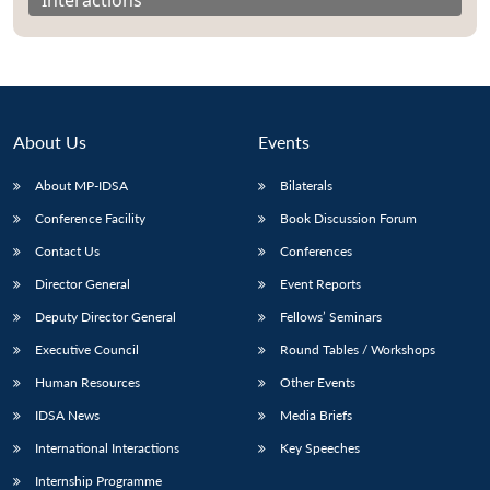
About Us
Events
About MP-IDSA
Bilaterals
Conference Facility
Book Discussion Forum
Contact Us
Conferences
Director General
Event Reports
Open
MP-
Ask
n
Open
menu
Open
Open
Deputy Director General
Fellows’ Seminars
s
LIBRARY
IDSA
Publications
Membership
An
u
menu
menu
menu
NEWS
Expe
Executive Council
Round Tables / Workshops
Human Resources
Other Events
IDSA News
Media Briefs
International Interactions
Key Speeches
Internship Programme