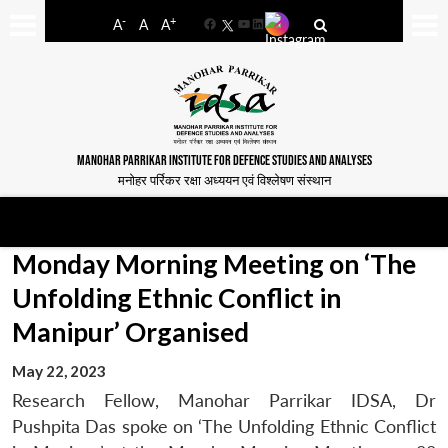
-
+
A
A
A
Facebook
YouTube
LinkedIn
MANOHAR PARRIKAR INSTITUTE FOR DEFENCE STUDIES AND ANALYSES
मनोहर पर्रिकर रक्षा अध्ययन एवं विश्लेषण संस्थान
Monday Morning Meeting on ‘The
Unfolding Ethnic Conflict in
Manipur’ Organised
May 22, 2023
Research Fellow, Manohar Parrikar IDSA, Dr
Pushpita Das spoke on ‘The Unfolding Ethnic Conflict