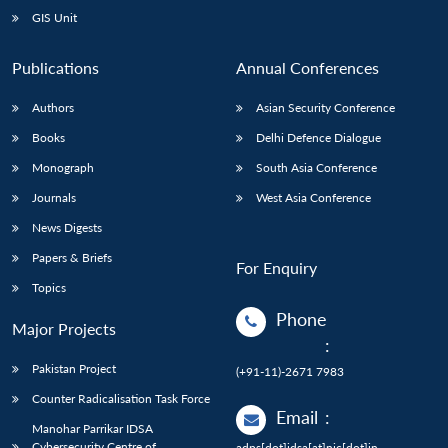
GIS Unit
Publications
Annual Conferences
Authors
Asian Security Conference
Books
Delhi Defence Dialogue
Monograph
South Asia Conference
Journals
West Asia Conference
News Digests
Papers & Briefs
For Enquiry
Topics
Phone
Major Projects
:
Pakistan Project
(+91-11)-2671 7983
Counter Radicalisation Task Force
Email
:
Manohar Parrikar IDSA
Cybersecurity Centre of
adps[dot]idsa[at]nic[dot]in