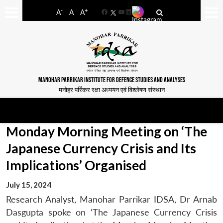
-
+
A
A
A
Facebook
YouTube
LinkedIn
MANOHAR PARRIKAR INSTITUTE FOR DEFENCE STUDIES AND ANALYSES
मनोहर पर्रिकर रक्षा अध्ययन एवं विश्लेषण संस्थान
Monday Morning Meeting on ‘The
Japanese Currency Crisis and Its
Implications’ Organised
July 15, 2024
Research Analyst, Manohar Parrikar IDSA, Dr Arnab
Dasgupta spoke on ‘The Japanese Currency Crisis