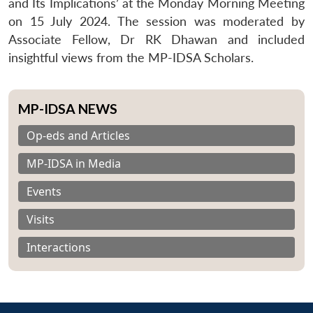
and Its Implications’ at the Monday Morning Meeting
on 15 July 2024. The session was moderated by
Associate Fellow, Dr RK Dhawan and included
insightful views from the MP-IDSA Scholars.
MP-IDSA NEWS
Op-eds and Articles
MP-IDSA in Media
Events
Visits
Interactions