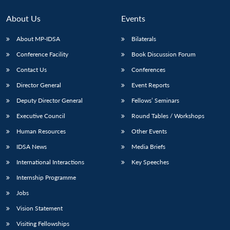
About Us
Events
About MP-IDSA
Bilaterals
Conference Facility
Book Discussion Forum
Contact Us
Conferences
Director General
Event Reports
Deputy Director General
Fellows’ Seminars
Open
Executive Council
Round Tables / Workshops
MP-
Ask
n
Open
menu
Open
Open
s
LIBRARY
IDSA
Publications
Membership
An
u
menu
menu
menu
Human Resources
Other Events
NEWS
Expe
IDSA News
Media Briefs
International Interactions
Key Speeches
Internship Programme
Jobs
Vision Statement
Visiting Fellowships