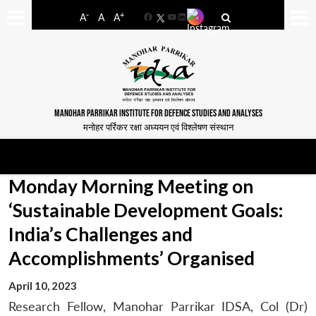
-
+
A
A
A
Facebook
YouTube
LinkedIn
MANOHAR PARRIKAR INSTITUTE FOR DEFENCE STUDIES AND ANALYSES
मनोहर पर्रिकर रक्षा अध्ययन एवं विश्लेषण संस्थान
Monday Morning Meeting on
‘Sustainable Development Goals:
India’s Challenges and
Accomplishments’ Organised
April 10, 2023
Research Fellow, Manohar Parrikar IDSA, Col (Dr)