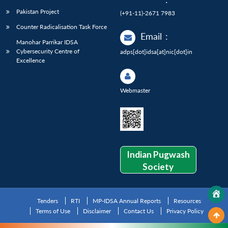
Pakistan Project
(+91-11)-2671 7983
Counter Radicalisation Task Force
Email
:
Manohar Parrikar IDSA
Cybersecurity Centre of
adps[dot]idsa[at]nic[dot]in
Excellence
Webmaster
Indian Pugwash
Society
Tenders
RTI
MP-IDSA Annual Reports
Resources
Terms of Use
Disclaimer
Contact Us
Privacy Policy