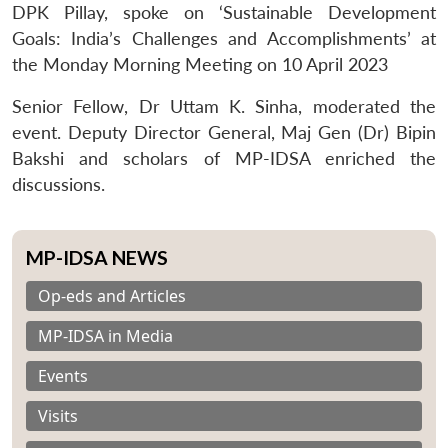
DPK Pillay, spoke on ‘Sustainable Development
Goals: India’s Challenges and Accomplishments’ at
the Monday Morning Meeting on 10 April 2023
Senior Fellow, Dr Uttam K. Sinha, moderated the
event. Deputy Director General, Maj Gen (Dr) Bipin
Bakshi and scholars of MP-IDSA enriched the
discussions.
MP-IDSA NEWS
Op-eds and Articles
MP-IDSA in Media
Events
Visits