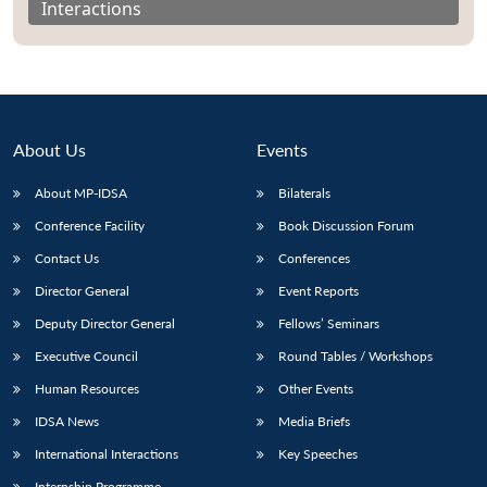
Interactions
About Us
Events
About MP-IDSA
Bilaterals
Conference Facility
Book Discussion Forum
Contact Us
Conferences
Director General
Event Reports
Open
MP-
Ask
n
Open
menu
Open
Open
s
LIBRARY
IDSA
Publications
Membership
An
Deputy Director General
Fellows’ Seminars
u
menu
menu
menu
NEWS
Expe
Executive Council
Round Tables / Workshops
Human Resources
Other Events
IDSA News
Media Briefs
International Interactions
Key Speeches
Internship Programme