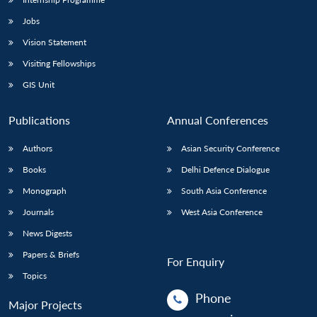
Jobs
Vision Statement
Visiting Fellowships
GIS Unit
Publications
Annual Conferences
Authors
Asian Security Conference
Books
Delhi Defence Dialogue
Monograph
South Asia Conference
Journals
West Asia Conference
News Digests
Papers & Briefs
For Enquiry
Topics
Phone
Major Projects
: