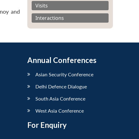
Visits
inoy and
Interactions
Annual Conferences
Asian Security Conference
Delhi Defence Dialogue
South Asia Conference
West Asia Conference
For Enquiry