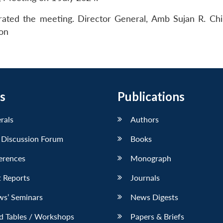
ted the meeting. Director General, Amb Sujan R. Ch
ion
s
Publications
erals
Authors
 Discussion Forum
Books
erences
Monograph
 Reports
Journals
ws’ Seminars
News Digests
d Tables / Workshops
Papers & Briefs