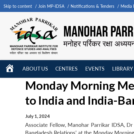
Skip to content
Join MP-IDSA
Notifications & Tenders
Media B
MANOHAR PARRI
मनोहर पर्रिकर रक्षा अध्यय
HOME
ABOUT US
CENTRES
EVENTS
LIBRARY
Open
Open
Open
Monday Morning Meet
menu
menu
menu
to India and India-B
July 1, 2024
Associate Fellow, Manohar Parrikar IDSA, Dr 
Bangladesh Relations’ at the Monday Morning