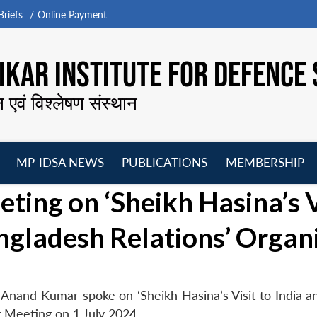
riefs
Online Payment
KAR INSTITUTE FOR DEFENCE 
न एवं विश्लेषण संस्थान
MP-IDSA NEWS
PUBLICATIONS
MEMBERSHIP
Open
Open
Open
O
ing on ‘Sheikh Hasina’s V
menu
menu
menu
m
angladesh Relations’ Organ
Anand Kumar spoke on ‘Sheikh Hasina’s Visit to India an
 Meeting on 1 July 2024.