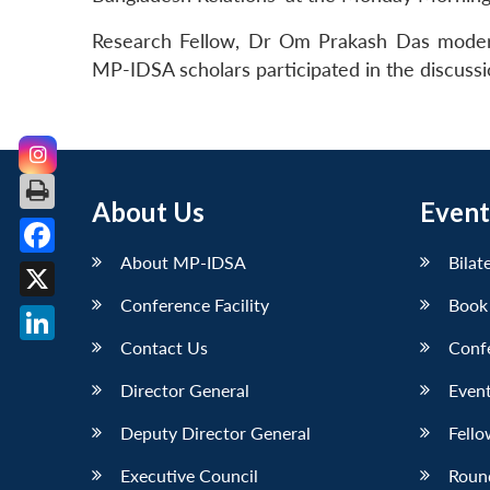
Research Fellow, Dr Om Prakash Das modera
MP-IDSA scholars participated in the discuss
About Us
Event
About MP-IDSA
Bilat
Facebook
Conference Facility
Book
X
Contact Us
Conf
LinkedIn
Director General
Event
Deputy Director General
Fello
Executive Council
Roun