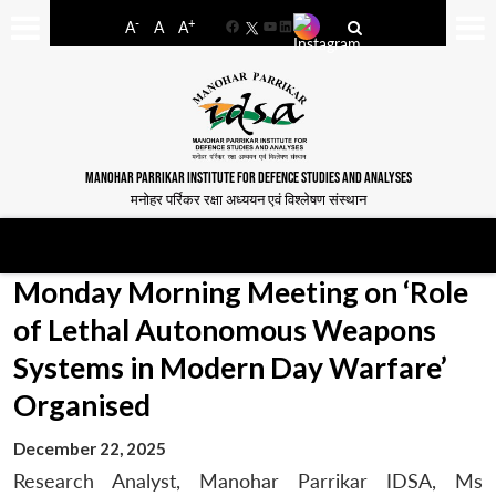
-
+
A
A
A
Facebook
YouTube
LinkedIn
MANOHAR PARRIKAR INSTITUTE FOR DEFENCE STUDIES AND ANALYSES
मनोहर पर्रिकर रक्षा अध्ययन एवं विश्लेषण संस्थान
Monday Morning Meeting on ‘Role
of Lethal Autonomous Weapons
Systems in Modern Day Warfare’
Organised
December 22, 2025
Research Analyst, Manohar Parrikar IDSA, Ms