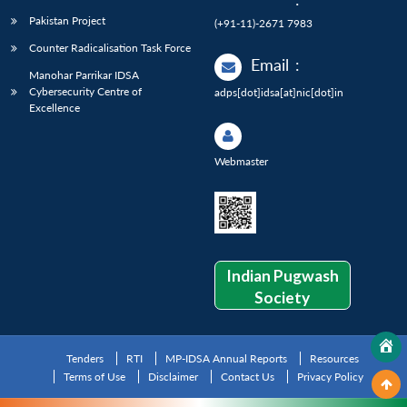
Pakistan Project
(+91-11)-2671 7983
Counter Radicalisation Task Force
Email
:
Manohar Parrikar IDSA
Cybersecurity Centre of
adps[dot]idsa[at]nic[dot]in
Excellence
Webmaster
Indian Pugwash
Society
Tenders
RTI
MP-IDSA Annual Reports
Resources
Terms of Use
Disclaimer
Contact Us
Privacy Policy