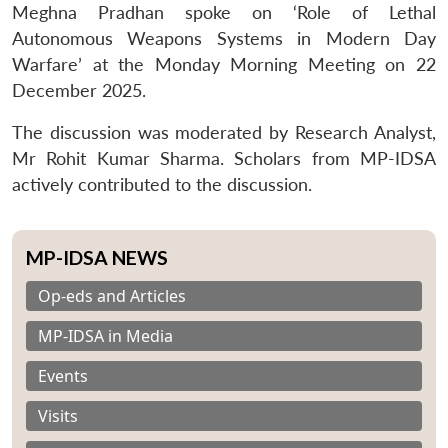
Meghna Pradhan spoke on ‘Role of Lethal
Autonomous Weapons Systems in Modern Day
Warfare’ at the Monday Morning Meeting on 22
December 2025.
The discussion was moderated by Research Analyst,
Mr Rohit Kumar Sharma. Scholars from MP-IDSA
actively contributed to the discussion.
MP-IDSA NEWS
Op-eds and Articles
MP-IDSA in Media
Events
Visits