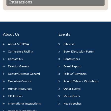
Interactions
About Us
Events
About MP-IDSA
Bilaterals
Conference Facility
Book Discussion Forum
Contact Us
Conferences
Director General
Event Reports
Open
MP-
Ask
n
Open
menu
Open
Open
s
LIBRARY
IDSA
Publications
Membership
An
Deputy Director General
Fellows’ Seminars
u
menu
menu
menu
NEWS
Expe
Executive Council
Round Tables / Workshops
Human Resources
Other Events
IDSA News
Media Briefs
International Interactions
Key Speeches
Internship Programme