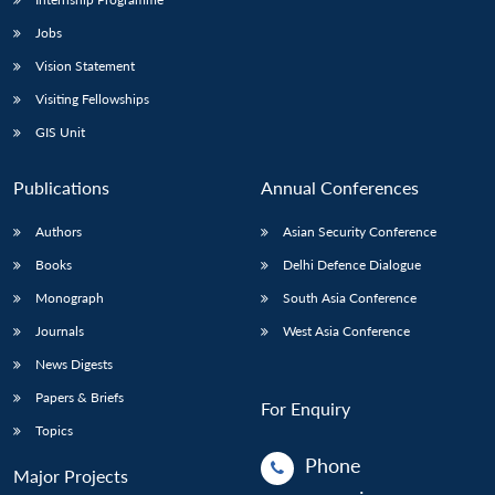
Jobs
Vision Statement
Visiting Fellowships
GIS Unit
Publications
Annual Conferences
Authors
Asian Security Conference
Books
Delhi Defence Dialogue
Monograph
South Asia Conference
Journals
West Asia Conference
News Digests
Papers & Briefs
For Enquiry
Topics
Phone
Major Projects
: