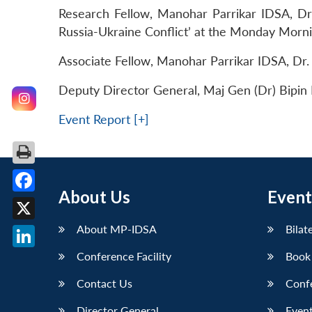
Research Fellow, Manohar Parrikar IDSA, Dr
Russia-Ukraine Conflict’ at the Monday Morn
Associate Fellow, Manohar Parrikar IDSA, Dr
Deputy Director General, Maj Gen (Dr) Bipin B
Event Report [+]
About Us
Event
Facebook
About MP-IDSA
Bilat
X
Conference Facility
Book
LinkedIn
Contact Us
Conf
Director General
Event