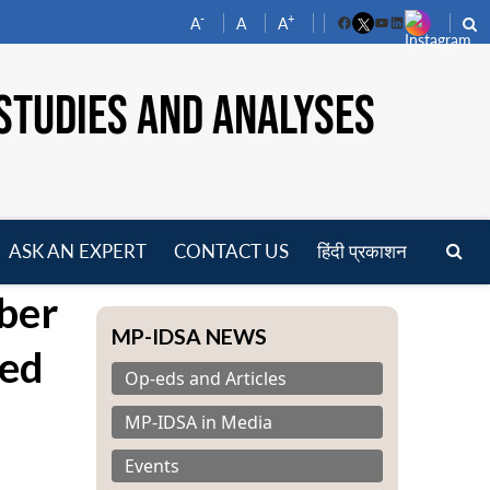
-
+
A
A
A
Facebook
YouTube
LinkedIn
STUDIES AND ANALYSES
ASK AN EXPERT
CONTACT US
हिंदी प्रकाशन
pen
ber
enu
MP-IDSA NEWS
sed
Op-eds and Articles
MP-IDSA in Media
Events