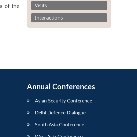
Visits
s of the
Interactions
Annual Conferences
Asian Security Conference
Delhi Defence Dialogue
South Asia Conference
West Asia Conference