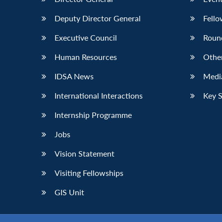
Deputy Director General
Fello
Executive Council
Roun
Human Resources
Othe
IDSA News
Media
International Interactions
Key 
Internship Programme
Jobs
Vision Statement
Visiting Fellowships
GIS Unit