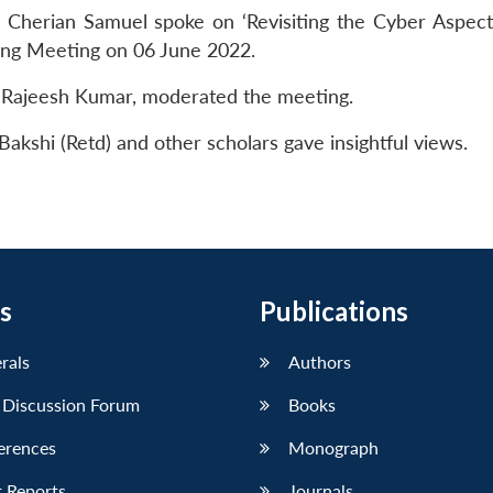
 Cherian Samuel spoke on ‘Revisiting the Cyber Aspect
ing Meeting on 06 June 2022.
. Rajeesh Kumar, moderated the meeting.
akshi (Retd) and other scholars gave insightful views.
s
Publications
erals
Authors
 Discussion Forum
Books
erences
Monograph
 Reports
Journals