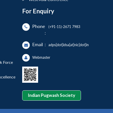
For Enquiry
Phone
(+91-11)-2671 7983
:
Email
:
adps[dot]idsa[at]nic[dot]in
Webmaster
sk Force
xcellence
Indian Pugwash Society