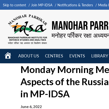
Skip to content
Join MP-IDSA
Notifications & Tenders
Media B
MANOHAR PARRI
मनोहर पर्रिकर रक्षा अध्यय
HOME
ABOUT US
CENTRES
EVENTS
LIBRARY
Open
Open
Open
Monday Morning Meet
menu
menu
menu
Aspects of the Russi
in MP-IDSA
June 6, 2022