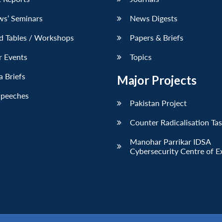
ws’ Seminars
News Digests
d Tables / Workshops
Papers & Briefs
r Events
Topics
 Briefs
Major Projects
Speeches
Pakistan Project
Counter Radicalisation Ta
Manohar Parrikar IDSA
Cybersecurity Centre of E