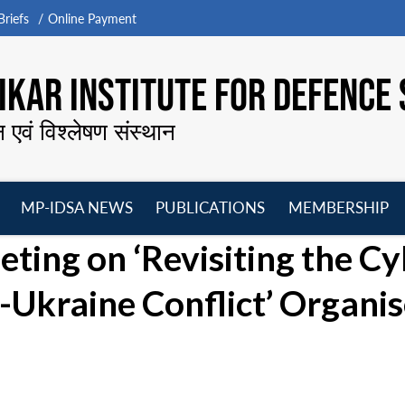
riefs
Online Payment
KAR INSTITUTE FOR DEFENCE 
न एवं विश्लेषण संस्थान
MP-IDSA NEWS
PUBLICATIONS
MEMBERSHIP
Open
Open
Open
O
ing on ‘Revisiting the Cy
menu
menu
menu
m
a-Ukraine Conflict’ Organi