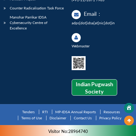
Counter Radicalisation Task Force
Email
:
Manohar Parrikar IDSA
Cybersecurity Centre of
adps[dot]idsa[at]nic[dot]in
Excellence
Webmaster
Indian Pugwash
Society
Tenders
RTI
MP-IDSA Annual Reports
Resources
Terms of Use
Disclaimer
Contact Us
Privacy Policy
Visitor No:28964740