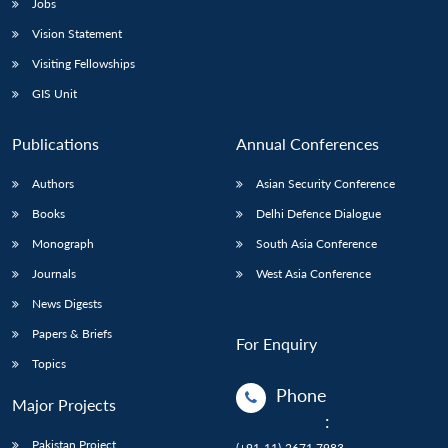
Jobs
Vision Statement
Visiting Fellowships
GIS Unit
Publications
Annual Conferences
Authors
Asian Security Conference
Books
Delhi Defence Dialogue
Monograph
South Asia Conference
Journals
West Asia Conference
News Digests
Papers & Briefs
For Enquiry
Topics
Phone
Major Projects
:
Pakistan Project
(+91-11)-2671 7983