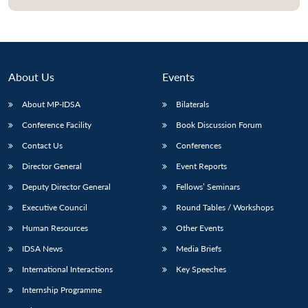
About Us
Events
About MP-IDSA
Bilaterals
Conference Facility
Book Discussion Forum
Contact Us
Conferences
Director General
Event Reports
Open
MP-
Ask
Deputy Director General
Fellows’ Seminars
n
Open
menu
Open
Open
s
LIBRARY
IDSA
Publications
Membership
An
u
menu
menu
menu
NEWS
Expe
Executive Council
Round Tables / Workshops
Human Resources
Other Events
IDSA News
Media Briefs
International Interactions
Key Speeches
Internship Programme