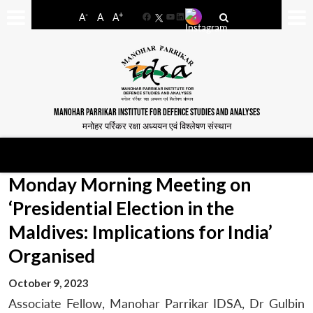
-
+
A
A
A
Facebook
YouTube
LinkedIn
MANOHAR PARRIKAR INSTITUTE FOR DEFENCE STUDIES AND ANALYSES
मनोहर पर्रिकर रक्षा अध्ययन एवं विश्लेषण संस्थान
Monday Morning Meeting on
‘Presidential Election in the
Maldives: Implications for India’
Organised
October 9, 2023
Associate Fellow, Manohar Parrikar IDSA, Dr Gulbin