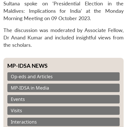
Sultana spoke on ‘Presidential Election in the
Maldives: Implications for India’ at the Monday
Morning Meeting on 09 October 2023.
The discussion was moderated by Associate Fellow,
Dr Anand Kumar and included insightful views from
the scholars.
MP-IDSA NEWS
Op-eds and Articles
MP-IDSA in Media
Events
Visits
Interactions