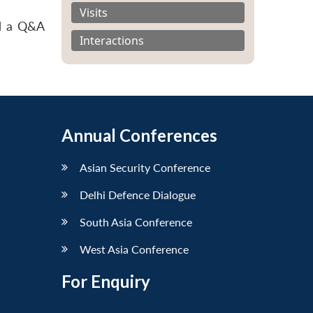
Visits
nd a Q&A
Interactions
Annual Conferences
Asian Security Conference
Delhi Defence Dialogue
South Asia Conference
West Asia Conference
For Enquiry