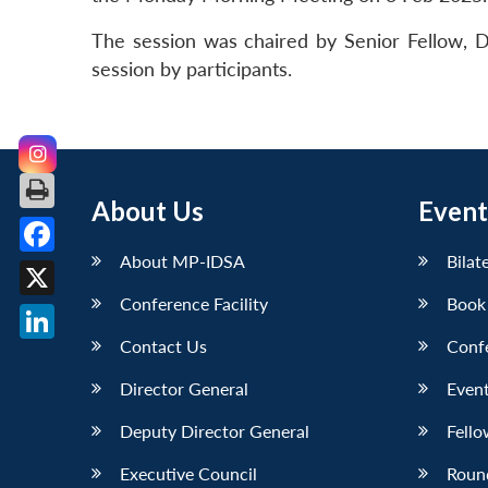
The session was chaired by Senior Fellow, 
session by participants.
About Us
Event
About MP-IDSA
Bilat
Facebook
Conference Facility
Book
X
Contact Us
Conf
LinkedIn
Director General
Event
Deputy Director General
Fello
Executive Council
Roun