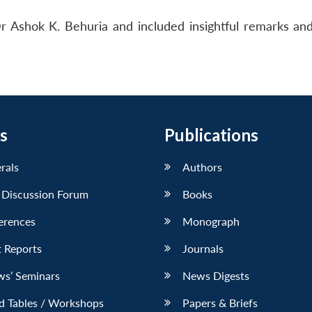
Dr Ashok K. Behuria and included insightful remarks a
s
Publications
erals
Authors
 Discussion Forum
Books
erences
Monograph
 Reports
Journals
ws’ Seminars
News Digests
d Tables / Workshops
Papers & Briefs