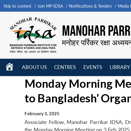
Skip to content
Join MP-IDSA
Notifications & Tenders
Media B
MANOHAR PARRI
मनोहर पर्रिकर रक्षा अध्यय
HOME
ABOUT US
CENTRES
EVENTS
LIBRARY
Open
Open
Open
Monday Morning Meet
menu
menu
menu
to Bangladesh’ Orga
February 3, 2025
Associate Fellow, Manohar Parrikar IDSA, Dr
the Monday Morning Meeting on 3 Feb 2025.