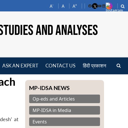
-
+
A
A
A
Facebook
YouTube
LinkedIn
STUDIES AND ANALYSES
ASK AN EXPERT
CONTACT US
हिंदी प्रकाशन
pen
ach
enu
MP-IDSA NEWS
Op-eds and Articles
MP-IDSA in Media
desh’ at
Events