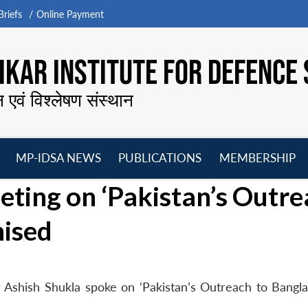
riefs
Online Payment
KAR INSTITUTE FOR DEFENCE 
न एवं विश्लेषण संस्थान
MP-IDSA NEWS
PUBLICATIONS
MEMBERSHIP
Open
Open
Open
O
ing on ‘Pakistan’s Outre
menu
menu
menu
m
nised
 Ashish Shukla spoke on ‘Pakistan’s Outreach to Bangla