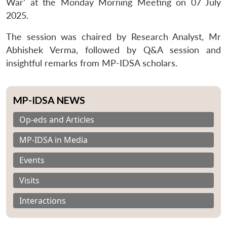
War’ at the Monday Morning Meeting on
07 July
2025
.
The session was chaired by Research Analyst, Mr
Abhishek Verma, followed by Q&A session and
insightful remarks from MP-IDSA scholars.
MP-IDSA NEWS
Op-eds and Articles
MP-IDSA in Media
Events
Visits
Interactions