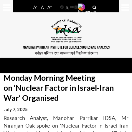
-
+
A
A
A
Facebook
YouTube
LinkedIn
MANOHAR PARRIKAR INSTITUTE FOR DEFENCE STUDIES AND ANALYSES
मनोहर पर्रिकर रक्षा अध्ययन एवं विश्लेषण संस्थान
Monday Morning Meeting
on ‘Nuclear Factor in Israel-Iran
War’ Organised
July 7, 2025
Research Analyst, Manohar Parrikar IDSA, Mr
Niranjan Oak spoke on ‘Nuclear Factor in Israel-Iran