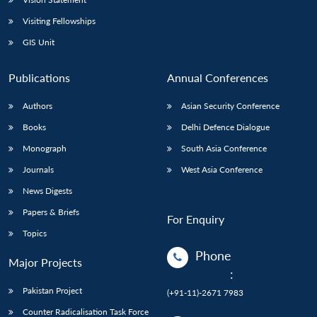
Visiting Fellowships
GIS Unit
Publications
Annual Conferences
Authors
Asian Security Conference
Books
Delhi Defence Dialogue
Monograph
South Asia Conference
Journals
West Asia Conference
News Digests
Papers & Briefs
For Enquiry
Topics
Phone
Major Projects
:
Pakistan Project
(+91-11)-2671 7983
Counter Radicalisation Task Force