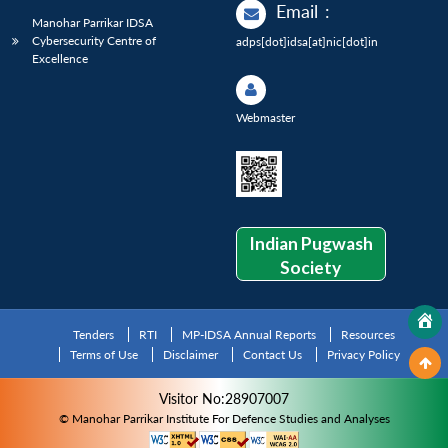
Email
:
Manohar Parrikar IDSA
Cybersecurity Centre of
adps[dot]idsa[at]nic[dot]in
Excellence
Webmaster
Indian Pugwash
Society
Tenders
RTI
MP-IDSA Annual Reports
Resources
Terms of Use
Disclaimer
Contact Us
Privacy Policy
Visitor No:28907007
© Manohar Parrikar Institute For Defence Studies and Analyses