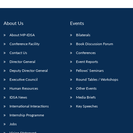
About Us
Events
About MP-IDSA
Bilaterals
Conference Facility
Book Discussion Forum
Contact Us
Conferences
Director General
Event Reports
Deputy Director General
Fellows’ Seminars
Open
MP-
Ask
n
Open
menu
Open
Open
s
LIBRARY
IDSA
Publications
Membership
An
Executive Council
Round Tables / Workshops
u
menu
menu
menu
NEWS
Expe
Human Resources
Other Events
IDSA News
Media Briefs
International Interactions
Key Speeches
Internship Programme
Jobs
Vision Statement