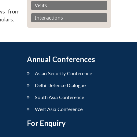
Visits
ews from
Interactions
olars.
Annual Conferences
Asian Security Conference
Delhi Defence Dialogue
South Asia Conference
West Asia Conference
For Enquiry