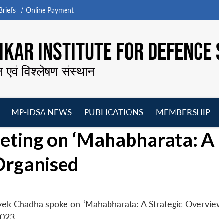
riefs
Online Payment
KAR INSTITUTE FOR DEFENCE 
न एवं विश्लेषण संस्थान
MP-IDSA NEWS
PUBLICATIONS
MEMBERSHIP
Open
Open
Open
O
ting on ‘Mahabharata: A
menu
menu
menu
m
Organised
vek Chadha spoke on ‘Mahabharata: A Strategic Overview
023.