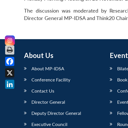
The discussion was moderated by Research
Director General MP-IDSA and Think20 Chair f
About Us
Event
About MP-IDSA
Bilat
Facebook
Conference Facility
Book
X
Contact Us
Conf
LinkedIn
Director General
Event
Deputy Director General
Fello
Executive Council
Roun