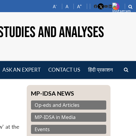
-
+
A
A
A
Facebook
YouTube
LinkedIn
STUDIES AND ANALYSES
ASK AN EXPERT
CONTACT US
हिंदी प्रकाशन
pen
enu
MP-IDSA NEWS
Op-eds and Articles
MP-IDSA in Media
’ at the
Events