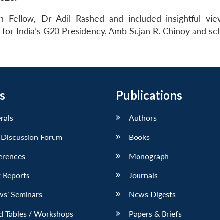
 Fellow, Dr Adil Rashed and included insightful vi
or India’s G20 Presidency, Amb Sujan R. Chinoy and sch
s
Publications
erals
Authors
 Discussion Forum
Books
erences
Monograph
 Reports
Journals
ws’ Seminars
News Digests
d Tables / Workshops
Papers & Briefs