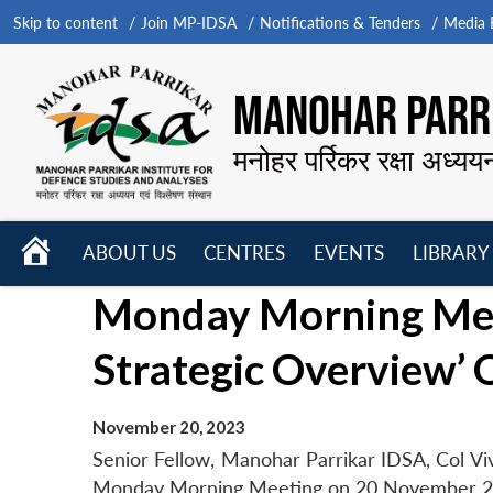
Skip to content
Join MP-IDSA
Notifications & Tenders
Media B
MANOHAR PARRI
मनोहर पर्रिकर रक्षा अध्यय
HOME
ABOUT US
CENTRES
EVENTS
LIBRARY
Open
Open
Open
Monday Morning Mee
menu
menu
menu
Strategic Overview’ 
November 20, 2023
Senior Fellow, Manohar Parrikar IDSA, Col Vi
Monday Morning Meeting on 20 November 2