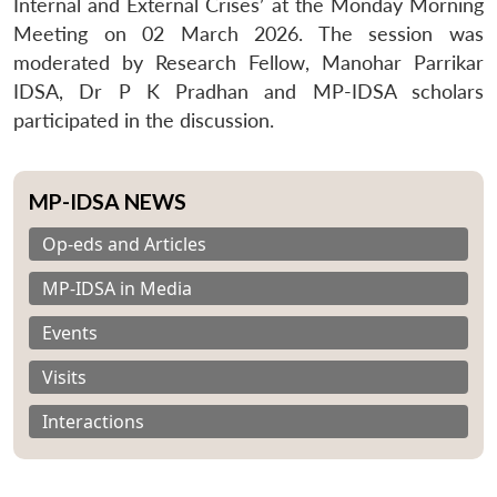
Internal and External Crises’ at the Monday Morning
Meeting on 02 March 2026. The session was
moderated by Research Fellow, Manohar Parrikar
IDSA, Dr P K Pradhan and MP-IDSA scholars
participated in the discussion.
MP-IDSA NEWS
Op-eds and Articles
MP-IDSA in Media
Events
Visits
Interactions