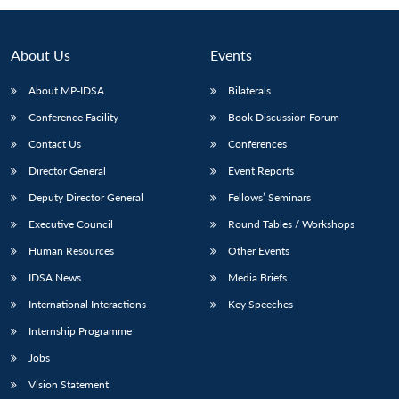
About Us
Events
About MP-IDSA
Bilaterals
Conference Facility
Book Discussion Forum
Contact Us
Conferences
Director General
Event Reports
Deputy Director General
Fellows’ Seminars
Open
MP-
Ask
n
Open
menu
Open
Open
Executive Council
Round Tables / Workshops
s
LIBRARY
IDSA
Publications
Membership
An
u
menu
menu
menu
NEWS
Expe
Human Resources
Other Events
IDSA News
Media Briefs
International Interactions
Key Speeches
Internship Programme
Jobs
Vision Statement