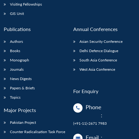
Visiting Fellowships
GIS Unit
Publications
Annual Conferences
Authors
Asian Security Conference
Books
Delhi Defence Dialogue
Monograph
South Asia Conference
Journals
West Asia Conference
News Digests
Papers & Briefs
For Enquiry
Topics
Phone
Major Projects
:
Pakistan Project
(+91-11)-2671 7983
Counter Radicalisation Task Force
Email
: