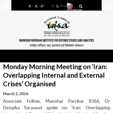
-
+
A
A
A
Facebook
YouTube
LinkedIn
MANOHAR PARRIKAR INSTITUTE FOR DEFENCE STUDIES AND ANALYSES
मनोहर पर्रिकर रक्षा अध्ययन एवं विश्लेषण संस्थान
Monday Morning Meeting on ‘Iran:
Overlapping Internal and External
Crises’ Organised
March 2, 2026
Associate Fellow, Manohar Parrikar IDSA, Dr
Deepika Saraswat spoke on ‘Iran: Overlapping