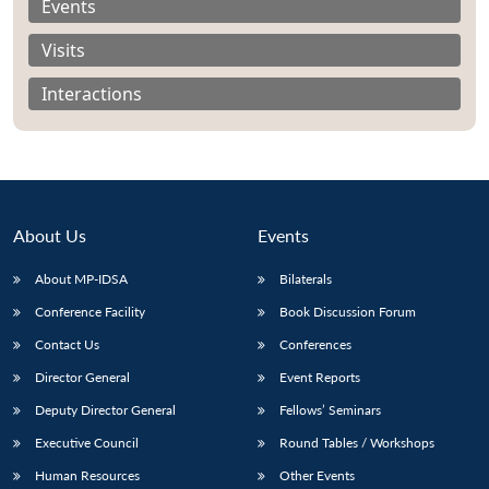
Events
Visits
Interactions
About Us
Events
About MP-IDSA
Bilaterals
Conference Facility
Book Discussion Forum
Open
Contact Us
Conferences
MP-
Ask
n
Open
menu
Open
Open
s
LIBRARY
IDSA
Publications
Membership
An
u
menu
menu
menu
Director General
Event Reports
NEWS
Expe
Deputy Director General
Fellows’ Seminars
Executive Council
Round Tables / Workshops
Human Resources
Other Events