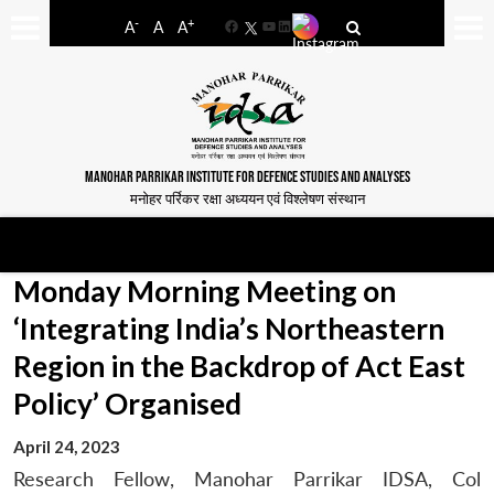
-
+
A
A
A
Facebook
YouTube
LinkedIn
MANOHAR PARRIKAR INSTITUTE FOR DEFENCE STUDIES AND ANALYSES
मनोहर पर्रिकर रक्षा अध्ययन एवं विश्लेषण संस्थान
Monday Morning Meeting on
‘Integrating India’s Northeastern
Region in the Backdrop of Act East
Policy’ Organised
April 24, 2023
Research Fellow, Manohar Parrikar IDSA, Col