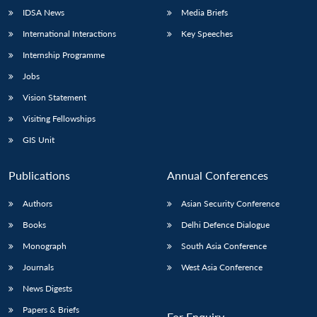
IDSA News
Media Briefs
International Interactions
Key Speeches
Internship Programme
Jobs
Vision Statement
Visiting Fellowships
GIS Unit
Publications
Annual Conferences
Authors
Asian Security Conference
Books
Delhi Defence Dialogue
Monograph
South Asia Conference
Journals
West Asia Conference
News Digests
Papers & Briefs
For Enquiry