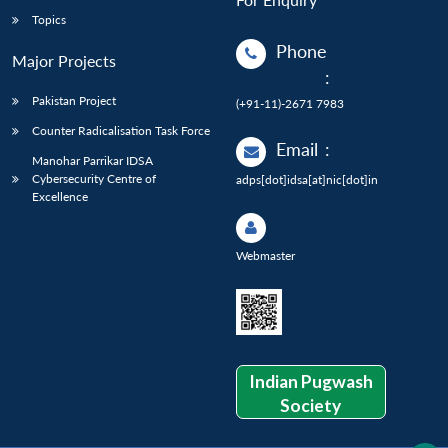
Topics
Phone
Major Projects
:
Pakistan Project
(+91-11)-2671 7983
Counter Radicalisation Task Force
Email
:
Manohar Parrikar IDSA
Cybersecurity Centre of
adps[dot]idsa[at]nic[dot]in
Excellence
Webmaster
Indian Pugwash
Society