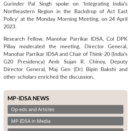
Gurinder Pal Singh spoke on ‘Integrating India’s
Northeastern Region in the Backdrop of Act East
Policy’ at the Monday Morning Meeting, on 24 April
2023.
Research Fellow, Manohar Parrikar IDSA, Col DPK
Pillay moderated the meeting. Director General,
Manohar Parrikar IDSA and Chair of Think-20 (India’s
G20 Presidency) Amb Sujan R. Chinoy, Deputy
Director General, Maj Gen (Dr) Bipin Bakshi and
other scholars enriched the discussion.
MP-IDSA NEWS
Op-eds and Articles
MP-IDSA in Media