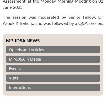
Assessment’ at the Monday Morning Meeting on 02
June 2025.
The session was moderated by Senior Fellow, Dr
Ashok K Behuria and was followed by a Q&A session.
MP-IDSA NEWS
Op-eds and Articles
MP-IDSA in Media
Events
Visits
Interactions