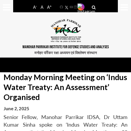
-
+
A
A
A
Facebook
YouTube
LinkedIn
MANOHAR PARRIKAR INSTITUTE FOR DEFENCE STUDIES AND ANALYSES
मनोहर पर्रिकर रक्षा अध्ययन एवं विश्लेषण संस्थान
Monday Morning Meeting on ‘Indus
Water Treaty: An Assessment’
Organised
June 2, 2025
Senior Fellow, Manohar Parrikar IDSA, Dr Uttam
Kumar Sinha spoke on ‘Indus Water Treaty: An