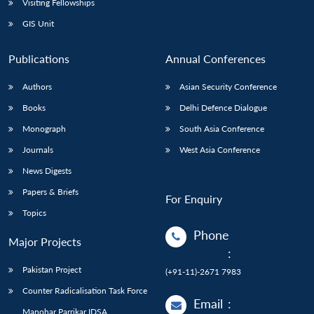
Visiting Fellowships
GIS Unit
Publications
Annual Conferences
Authors
Asian Security Conference
Books
Delhi Defence Dialogue
Monograph
South Asia Conference
Journals
West Asia Conference
News Digests
Papers & Briefs
For Enquiry
Topics
Phone
Major Projects
:
Pakistan Project
(+91-11)-2671 7983
Counter Radicalisation Task Force
Email
:
Manohar Parrikar IDSA