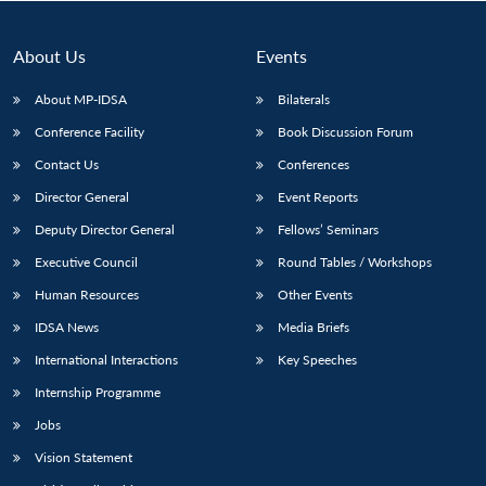
About Us
Events
About MP-IDSA
Bilaterals
Conference Facility
Book Discussion Forum
Contact Us
Conferences
Director General
Event Reports
Deputy Director General
Fellows’ Seminars
Open
MP-
Ask
Executive Council
Round Tables / Workshops
n
Open
menu
Open
Open
s
LIBRARY
IDSA
Publications
Membership
An
u
menu
menu
menu
NEWS
Expe
Human Resources
Other Events
IDSA News
Media Briefs
International Interactions
Key Speeches
Internship Programme
Jobs
Vision Statement