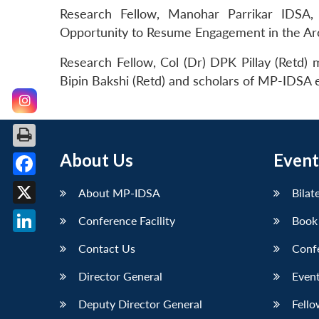
Research Fellow, Manohar Parrikar IDSA,
Opportunity to Resume Engagement in the Ar
Research Fellow, Col (Dr) DPK Pillay (Retd)
Bipin Bakshi (Retd) and scholars of MP-IDSA e
About Us
Event
Facebook
About MP-IDSA
Bilat
X
Conference Facility
Book
LinkedIn
Contact Us
Conf
Director General
Event
Deputy Director General
Fello