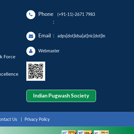
Phone
(+91-11)-2671 7983
:
Email
:
adps[dot]idsa[at]nic[dot]in
Webmaster
sk Force
xcellence
Indian Pugwash Society
ontact Us
Privacy Policy