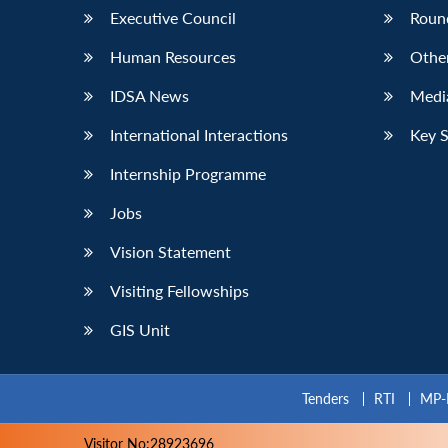
Executive Council
Roun
Human Resources
Othe
IDSA News
Media
International Interactions
Key 
Internship Programme
Jobs
Vision Statement
Visiting Fellowships
GIS Unit
Tenders
RTI
MP-
Visitor No:28923696