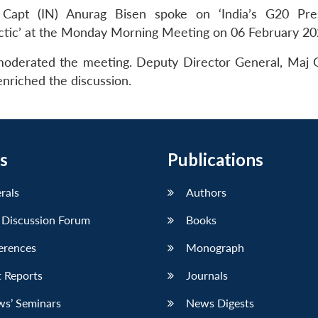
 Capt (IN) Anurag Bisen spoke on ‘India’s G20 Pre
ctic’ at the Monday Morning Meeting on 06 February 20
 moderated the meeting. Deputy Director General, Maj 
nriched the discussion.
s
Publications
erals
Authors
 Discussion Forum
Books
erences
Monograph
 Reports
Journals
ws’ Seminars
News Digests