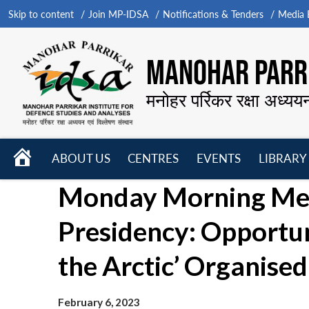
Skip to content
Join MP-IDSA
Notifications & Tenders
Media B
MANOHAR PARRI
मनोहर पर्रिकर रक्षा अध्यय
HOME
ABOUT US
CENTRES
EVENTS
LIBRARY
Open
Open
Open
Monday Morning Meet
menu
menu
menu
Presidency: Opportu
the Arctic’ Organised
February 6, 2023