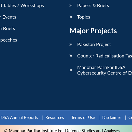
d Tables / Workshops
Papers & Briefs
r Events
Topics
 Briefs
Major Projects
Speeches
Pakistan Project
Counter Radicalisation Ta
Manohar Parrikar IDSA
Cybersecurity Centre of E
IDSA Annual Reports
Resources
Terms of Use
Disclaimer
C
© Manohar Parrikar Institute For Defence Studies and Analyses