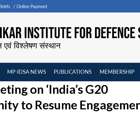
riefs
Online Payment
KAR INSTITUTE FOR DEFENCE 
न एवं विश्लेषण संस्थान
MP-IDSA NEWS
PUBLICATIONS
MEMBERSHIP
Open
Open
Open
O
ing on ‘India’s G20
menu
menu
menu
m
nity to Resume Engagemen