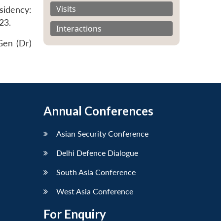
Visits
sidency:
23.
Interactions
Gen (Dr)
Annual Conferences
Asian Security Conference
Delhi Defence Dialogue
South Asia Conference
West Asia Conference
For Enquiry