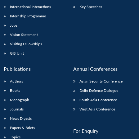
International Interactions
Key Speeches
Internship Programme
Jobs
Vision Statement
Visiting Fellowships
GIS Unit
Publications
Annual Conferences
Authors
Asian Security Conference
Books
Delhi Defence Dialogue
Monograph
South Asia Conference
Journals
West Asia Conference
News Digests
Papers & Briefs
For Enquiry
Topics