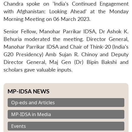
Chandra spoke on ‘India’s Continued Engagement
with Afghanistan: Looking Ahead’ at the Monday
Morning Meeting on 06 March 2023.
Senior Fellow, Manohar Parrikar IDSA, Dr Ashok K.
Behuria moderated the meeting. Director General,
Manohar Parrikar IDSA and Chair of Think-20 (India’s
G20 Presidency) Amb Sujan R. Chinoy and Deputy
Director General, Maj Gen (Dr) Bipin Bakshi and
scholars gave valuable inputs.
MP-IDSA NEWS
Op-eds and Articles
MP-IDSA in Media
Events