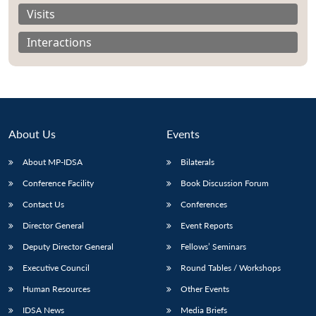
Visits
Interactions
About Us
Events
About MP-IDSA
Bilaterals
Conference Facility
Book Discussion Forum
Contact Us
Conferences
Open
MP-
Ask
n
Open
menu
Open
Open
Director General
Event Reports
s
LIBRARY
IDSA
Publications
Membership
An
u
menu
menu
menu
NEWS
Expe
Deputy Director General
Fellows’ Seminars
Executive Council
Round Tables / Workshops
Human Resources
Other Events
IDSA News
Media Briefs