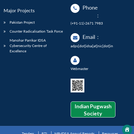
Phone
Major Projects
:
Pakistan Project
(+91-11)-2671 7983
Counter Radicalisation Task Force
Email
:
Manohar Parrikar IDSA
Cybersecurity Centre of
adps[dot]idsa[at]nic[dot]in
Excellence
Webmaster
Indian Pugwash
Society
Tenders
RTI
MP-IDSA Annual Reports
Resources