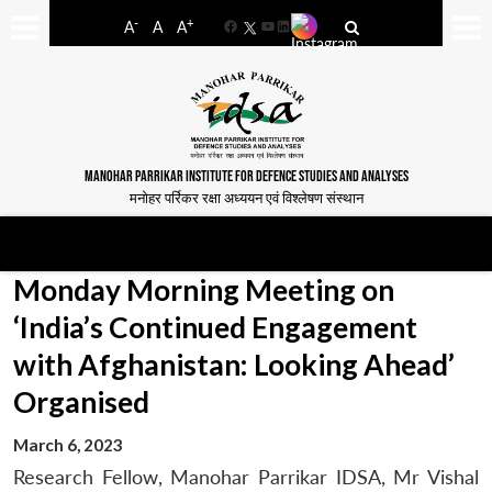
-
+
A
A
A
Facebook
YouTube
LinkedIn
MANOHAR PARRIKAR INSTITUTE FOR DEFENCE STUDIES AND ANALYSES
मनोहर पर्रिकर रक्षा अध्ययन एवं विश्लेषण संस्थान
Monday Morning Meeting on
‘India’s Continued Engagement
with Afghanistan: Looking Ahead’
Organised
March 6, 2023
Research Fellow, Manohar Parrikar IDSA, Mr Vishal