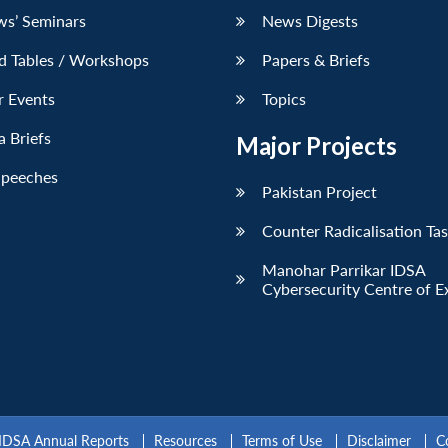
ws’ Seminars
News Digests
d Tables / Workshops
Papers & Briefs
r Events
Topics
 Briefs
Major Projects
Speeches
Pakistan Project
Counter Radicalisation Ta
Manohar Parrikar IDSA
Cybersecurity Centre of E
IDSA Annual Reports
Resources
Terms of Use
Disclaimer
C