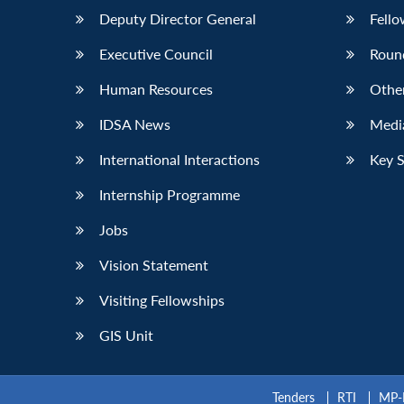
Deputy Director General
Fello
Executive Council
Roun
Human Resources
Othe
IDSA News
Media
International Interactions
Key 
Internship Programme
Jobs
Vision Statement
Visiting Fellowships
GIS Unit
Tenders
RTI
MP-