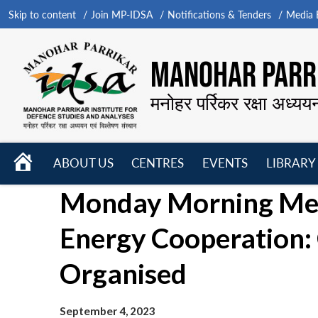
Skip to content
Join MP-IDSA
Notifications & Tenders
Media B
MANOHAR PARRI
मनोहर पर्रिकर रक्षा अध्यय
HOME
ABOUT US
CENTRES
EVENTS
LIBRARY
Open
Open
Open
Monday Morning Meet
menu
menu
menu
Energy Cooperation: 
Organised
September 4, 2023