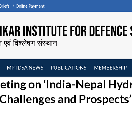
riefs
Online Payment
KAR INSTITUTE FOR DEFENCE 
न एवं विश्लेषण संस्थान
MP-IDSA NEWS
PUBLICATIONS
MEMBERSHIP
Open
Open
Open
O
ing on ‘India-Nepal Hyd
menu
menu
menu
m
Challenges and Prospects’