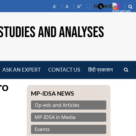
-
+
A
A
A
Facebook
YouTube
LinkedIn
STUDIES AND ANALYSES
ASK AN EXPERT
CONTACT US
हिंदी प्रकाशन
pen
ro
enu
MP-IDSA NEWS
Op-eds and Articles
MP-IDSA in Media
Events