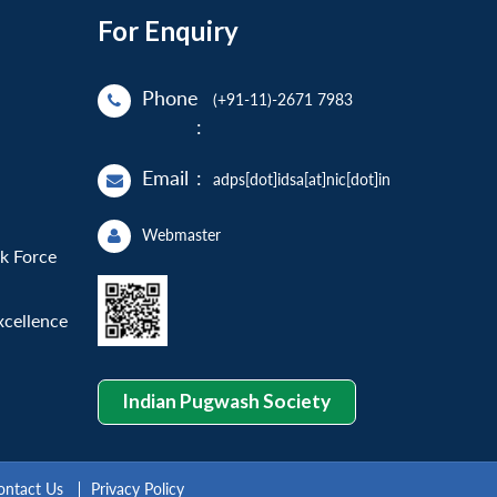
For Enquiry
Phone
(+91-11)-2671 7983
:
Email
:
adps[dot]idsa[at]nic[dot]in
Webmaster
sk Force
xcellence
Indian Pugwash Society
ontact Us
Privacy Policy