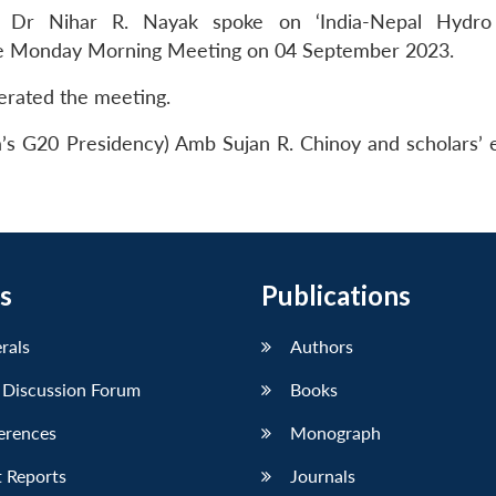
, Dr Nihar R. Nayak spoke on ‘India-Nepal Hydro
the Monday Morning Meeting on 04 September 2023.
rated the meeting.
a’s G20 Presidency) Amb Sujan R. Chinoy and scholars’ 
s
Publications
erals
Authors
 Discussion Forum
Books
erences
Monograph
 Reports
Journals