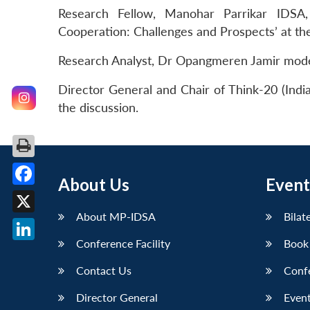
Research Fellow, Manohar Parrikar IDSA
Cooperation: Challenges and Prospects’ at 
Research Analyst, Dr Opangmeren Jamir mode
Director General and Chair of Think-20 (Indi
the discussion.
About Us
Event
Facebook
About MP-IDSA
Bilat
X
Conference Facility
Book
LinkedIn
Contact Us
Conf
Director General
Event