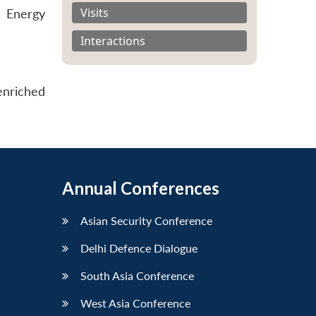
Visits
 Energy
Interactions
enriched
Annual Conferences
Asian Security Conference
Delhi Defence Dialogue
South Asia Conference
West Asia Conference