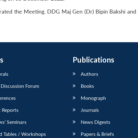
erated the Meeting. DDG Maj Gen (Dr) Bipin Bakshi and 
s
Publications
erals
Authors
 Discussion Forum
Books
erences
Monograph
 Reports
Journals
ws’ Seminars
News Digests
d Tables / Workshops
Papers & Briefs