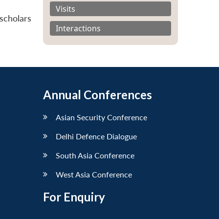
Visits
scholars
Interactions
Annual Conferences
Asian Security Conference
Delhi Defence Dialogue
South Asia Conference
West Asia Conference
For Enquiry