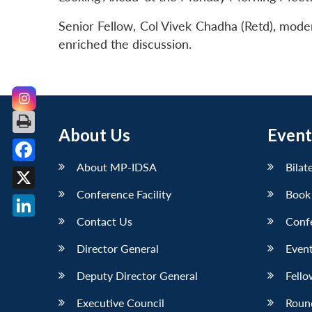
Senior Fellow, Col Vivek Chadha (Retd), mod
enriched the discussion.
About Us
Event
About MP-IDSA
Bilat
Facebook
Conference Facility
Book
X
Contact Us
Conf
LinkedIn
Director General
Event
Deputy Director General
Fello
Executive Council
Roun