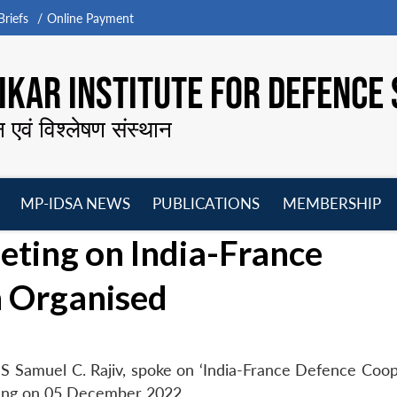
riefs
Online Payment
KAR INSTITUTE FOR DEFENCE 
न एवं विश्लेषण संस्थान
MP-IDSA NEWS
PUBLICATIONS
MEMBERSHIP
Open
Open
Open
O
ing on India-France
menu
menu
menu
m
 Organised
S Samuel C. Rajiv, spoke on ‘India-France Defence Coop
ing on 05 December 2022.