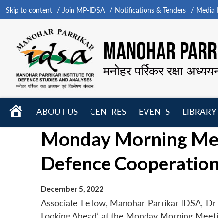
Skip to content
Join MP-IDSA
Notifications & Tenders
Media B
MANOHAR PARRI
मनोहर पर्रिकर रक्षा अध्यय
HOME
ABOUT US
CENTRES
EVENTS
LIBRARY
Open
Open
Open
Monday Morning Meet
menu
menu
menu
Defence Cooperation
December 5, 2022
Associate Fellow, Manohar Parrikar IDSA, Dr 
Looking Ahead’ at the Monday Morning Meet