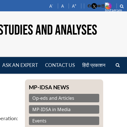
-
+
A
A
A
Facebook
YouTube
LinkedIn
STUDIES AND ANALYSES
ASK AN EXPERT
CONTACT US
हिंदी प्रकाशन
pen
enu
MP-IDSA NEWS
Op-eds and Articles
MP-IDSA in Media
eration:
Events