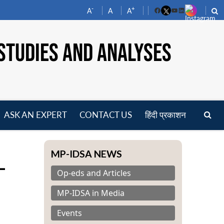
-
+
A
A
A
Facebook
YouTube
LinkedIn
STUDIES AND ANALYSES
ASK AN EXPERT
CONTACT US
हिंदी प्रकाशन
pen
enu
MP-IDSA NEWS
-
Op-eds and Articles
MP-IDSA in Media
Events