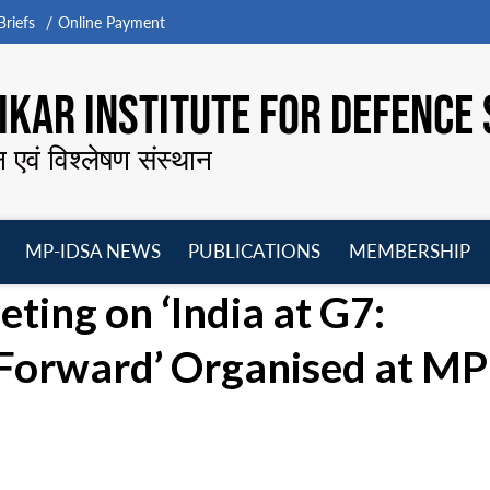
riefs
Online Payment
KAR INSTITUTE FOR DEFENCE 
न एवं विश्लेषण संस्थान
MP-IDSA NEWS
PUBLICATIONS
MEMBERSHIP
Open
Open
Open
O
ing on ‘India at G7:
menu
menu
menu
m
Forward’ Organised at MP