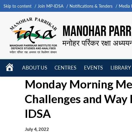
Skip to content
Join MP-IDSA
Notifications & Tenders
Media B
MANOHAR PARRI
मनोहर पर्रिकर रक्षा अध्यय
HOME
ABOUT US
CENTRES
EVENTS
LIBRARY
Open
Open
Open
Monday Morning Meet
menu
menu
menu
Challenges and Way 
IDSA
July 4, 2022