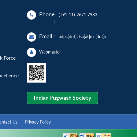
Phone
(+91-11)-2671 7983
:
Email
:
adps[dot]idsa[at]nic[dot]in
Webmaster
sk Force
xcellence
Indian Pugwash Society
ontact Us
Privacy Policy