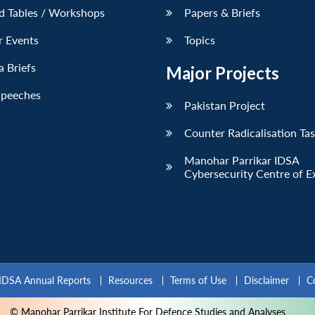
d Tables / Workshops
Papers & Briefs
r Events
Topics
 Briefs
Major Projects
Speeches
Pakistan Project
Counter Radicalisation Ta
Manohar Parrikar IDSA
Cybersecurity Centre of E
IDSA Annual Reports
Resources
Terms of Use
Disclaimer
C
© Manohar Parrikar Institute For Defence Studies and Analyses