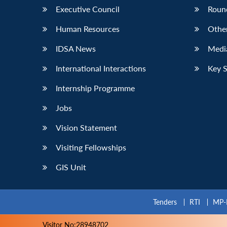
Executive Council
Roun
Human Resources
Othe
IDSA News
Media
International Interactions
Key 
Internship Programme
Jobs
Vision Statement
Visiting Fellowships
GIS Unit
Tenders
RTI
MP-
Visitor No:28948702