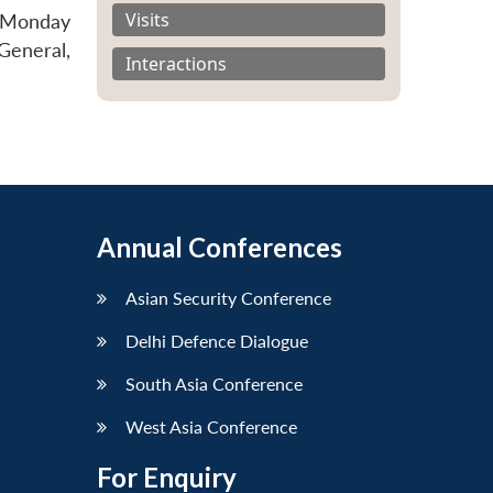
Visits
e Monday
General,
Interactions
Annual Conferences
Asian Security Conference
Delhi Defence Dialogue
South Asia Conference
West Asia Conference
For Enquiry