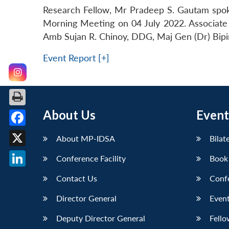
Research Fellow, Mr Pradeep S. Gautam spok
Morning Meeting on 04 July 2022. Associate 
Amb Sujan R. Chinoy, DDG, Maj Gen (Dr) Bipin
Event Report [+]
About Us
Event
Facebook
About MP-IDSA
Bilat
X
Conference Facility
Book
LinkedIn
Contact Us
Conf
Director General
Event
Deputy Director General
Fello