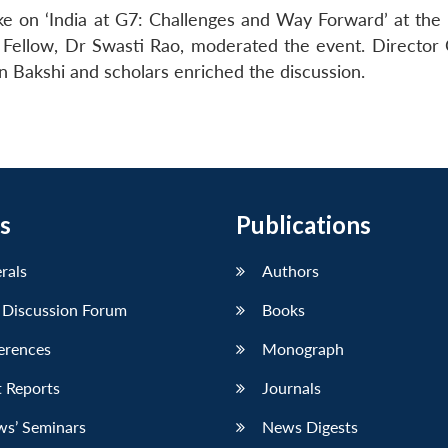
e on ‘India at G7: Challenges and Way Forward’ at th
Fellow, Dr Swasti Rao, moderated the event. Director 
 Bakshi and scholars enriched the discussion.
s
Publications
erals
Authors
 Discussion Forum
Books
erences
Monograph
 Reports
Journals
ws’ Seminars
News Digests