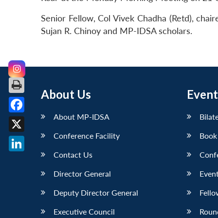
Senior Fellow, Col Vivek Chadha (Retd), chai
Sujan R. Chinoy and MP-IDSA scholars.
About Us
Event
About MP-IDSA
Bilat
Facebook
Conference Facility
Book
X
Contact Us
Conf
LinkedIn
Director General
Event
Deputy Director General
Fello
Executive Council
Roun