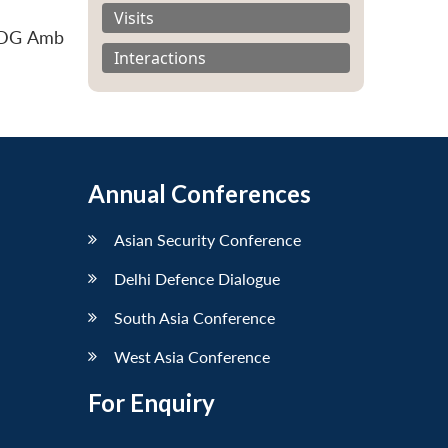
Visits
y DG Amb
Interactions
Annual Conferences
Asian Security Conference
Delhi Defence Dialogue
South Asia Conference
West Asia Conference
For Enquiry