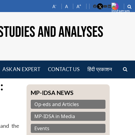
-
+
A
A
A
Facebook
YouTube
LinkedIn
STUDIES AND ANALYSES
ASK AN EXPERT
CONTACT US
हिंदी प्रकाशन
pen
:
enu
MP-IDSA NEWS
Op-eds and Articles
MP-IDSA in Media
 and the
Events