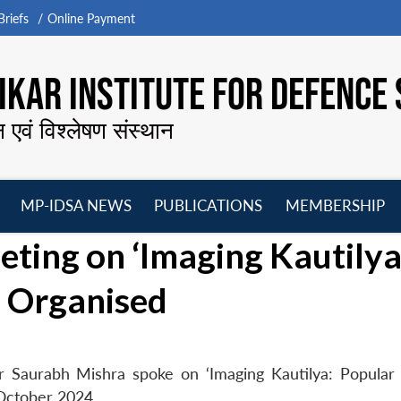
riefs
Online Payment
KAR INSTITUTE FOR DEFENCE 
न एवं विश्लेषण संस्थान
MP-IDSA NEWS
PUBLICATIONS
MEMBERSHIP
Open
Open
Open
O
ing on ‘Imaging Kautilya
menu
menu
menu
m
’ Organised
r Saurabh Mishra spoke on ‘Imaging Kautilya: Popular
October 2024.