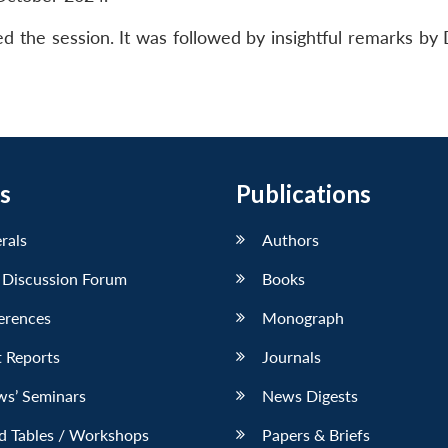
red the session. It was followed by insightful remarks b
s
Publications
erals
Authors
 Discussion Forum
Books
erences
Monograph
 Reports
Journals
ws’ Seminars
News Digests
d Tables / Workshops
Papers & Briefs