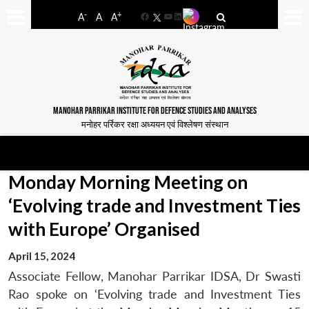
-
+
A
A
A
Facebook
YouTube
LinkedIn
MANOHAR PARRIKAR INSTITUTE FOR DEFENCE STUDIES AND ANALYSES
मनोहर पर्रिकर रक्षा अध्ययन एवं विश्लेषण संस्थान
Monday Morning Meeting on
‘Evolving trade and Investment Ties
with Europe’ Organised
April 15, 2024
Associate Fellow, Manohar Parrikar IDSA, Dr Swasti
Rao spoke on ‘Evolving trade and Investment Ties