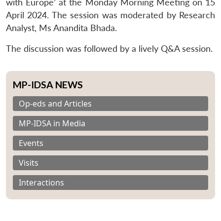
with Europe’ at the Monday Morning Meeting on 15
April 2024. The session was moderated by Research
Analyst, Ms Anandita Bhada.
The discussion was followed by a lively Q&A session.
MP-IDSA NEWS
Op-eds and Articles
MP-IDSA in Media
Events
Visits
Interactions