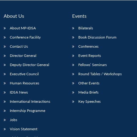
About Us
Events
About MP-IDSA
Bilaterals
Conference Facility
Book Discussion Forum
Contact Us
Conferences
Director General
Event Reports
Deputy Director General
Fellows’ Seminars
Open
MP-
Ask
Executive Council
Round Tables / Workshops
n
Open
menu
Open
Open
s
LIBRARY
IDSA
Publications
Membership
An
u
menu
menu
menu
NEWS
Expe
Human Resources
Other Events
IDSA News
Media Briefs
International Interactions
Key Speeches
Internship Programme
Jobs
Vision Statement