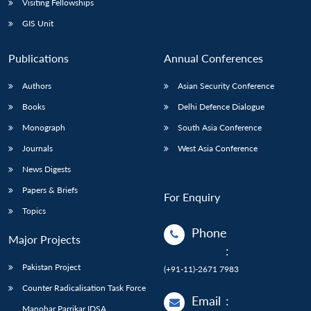
Visiting Fellowships
GIS Unit
Publications
Annual Conferences
Authors
Asian Security Conference
Books
Delhi Defence Dialogue
Monograph
South Asia Conference
Journals
West Asia Conference
News Digests
Papers & Briefs
For Enquiry
Topics
Phone
Major Projects
:
Pakistan Project
(+91-11)-2671 7983
Counter Radicalisation Task Force
Email
:
Manohar Parrikar IDSA