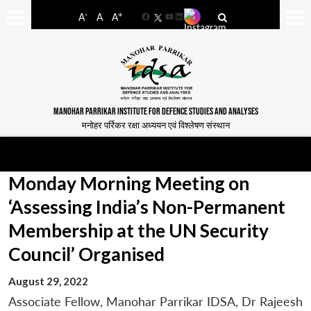
-
+
A
A
A
Facebook
YouTube
LinkedIn
MANOHAR PARRIKAR INSTITUTE FOR DEFENCE STUDIES AND ANALYSES
मनोहर पर्रिकर रक्षा अध्ययन एवं विश्लेषण संस्थान
Monday Morning Meeting on
‘Assessing India’s Non-Permanent
Membership at the UN Security
Council’ Organised
August 29, 2022
Associate Fellow, Manohar Parrikar IDSA, Dr Rajeesh