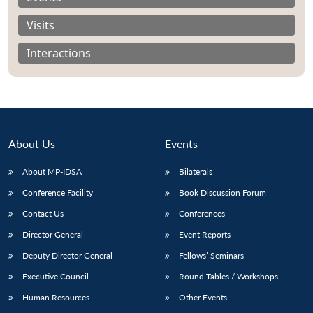
Visits
Interactions
About Us
Events
About MP-IDSA
Bilaterals
Conference Facility
Book Discussion Forum
Contact Us
Conferences
Open
MP-
Ask
n
Open
menu
Open
Open
s
LIBRARY
IDSA
Publications
Membership
An
Director General
Event Reports
u
menu
menu
menu
NEWS
Expe
Deputy Director General
Fellows’ Seminars
Executive Council
Round Tables / Workshops
Human Resources
Other Events