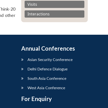
Visits
Think-20
Interactions
nd other
Annual Conferences
Asian Security Conference
Delhi Defence Dialogue
South Asia Conference
West Asia Conference
For Enquiry