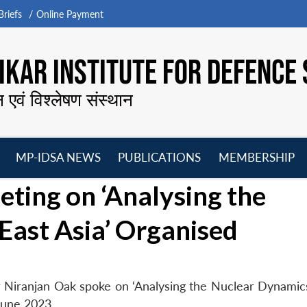
riefs
Online Payment
KAR INSTITUTE FOR DEFENCE 
न एवं विश्लेषण संस्थान
MP-IDSA NEWS
PUBLICATIONS
MEMBERSHIP
Open
Open
Open
O
ing on ‘Analysing the
menu
menu
menu
m
East Asia’ Organised
 Niranjan Oak spoke on ‘Analysing the Nuclear Dynamics
June 2023.