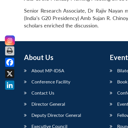
Senior Research Associate, Dr Rajiv Nayan 
(India’s G20 Presidency) Amb Sujan R. Chinoy
scholars enriched the discussion.
About Us
Event
About MP-IDSA
Bilat
Facebook
Conference Facility
Book
X
Contact Us
Conf
LinkedIn
Director General
Event
Deputy Director General
Fello
Executive Council
Roun