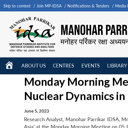
Skip to content
Join MP-IDSA
Notifications & Tenders
Media B
MANOHAR PARRI
मनोहर पर्रिकर रक्षा अध्यय
HOME
ABOUT US
CENTRES
EVENTS
LIBRARY
Open
Open
Open
Monday Morning Meet
menu
menu
menu
Nuclear Dynamics in 
June 5, 2023
Research Analyst, Manohar Parrikar IDSA, Mr
Asia’ at the Monday Morning Meeting on 05 