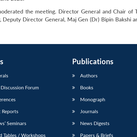
moderated the meeting. Director General and Chair of 
, Deputy Director General, Maj Gen (Dr) Bipin Bakshi a
s
Publications
erals
Authors
 Discussion Forum
Books
erences
Monograph
 Reports
Journals
ws’ Seminars
News Digests
d Tables / Workshops
Papers & Briefs