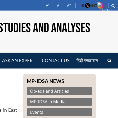
-
+
A
A
A
Facebook
YouTube
LinkedIn
STUDIES AND ANALYSES
ASK AN EXPERT
CONTACT US
हिंदी प्रकाशन
pen
enu
MP-IDSA NEWS
Op-eds and Articles
MP-IDSA in Media
 in East
Events