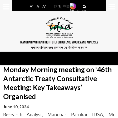
-
+
A
A
A
Facebook
YouTube
LinkedIn
MANOHAR PARRIKAR INSTITUTE FOR DEFENCE STUDIES AND ANALYSES
मनोहर पर्रिकर रक्षा अध्ययन एवं विश्लेषण संस्थान
Monday Morning meeting on ‘46th
Antarctic Treaty Consultative
Meeting: Key Takeaways’
Organised
June 10, 2024
Research Analyst, Manohar Parrikar IDSA, Mr