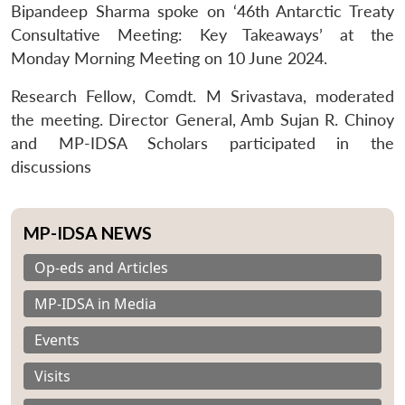
Bipandeep Sharma spoke on ‘46th Antarctic Treaty
Consultative Meeting: Key Takeaways’ at the
Monday Morning Meeting on 10 June 2024.
Research Fellow, Comdt. M Srivastava, moderated
the meeting. Director General, Amb Sujan R. Chinoy
and MP-IDSA Scholars participated in the
discussions
MP-IDSA NEWS
Op-eds and Articles
MP-IDSA in Media
Events
Visits