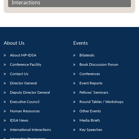
Interactions
About Us
Events
About MP-IDSA
Bilaterals
Conference Facility
Book Discussion Forum
Contact Us
Conferences
Director General
Event Reports
Open
MP-
Ask
n
Open
menu
Open
Open
s
LIBRARY
IDSA
Publications
Membership
An
Deputy Director General
Fellows’ Seminars
u
menu
menu
menu
NEWS
Expe
Executive Council
Round Tables / Workshops
Human Resources
Other Events
IDSA News
Media Briefs
International Interactions
Key Speeches
Internship Programme