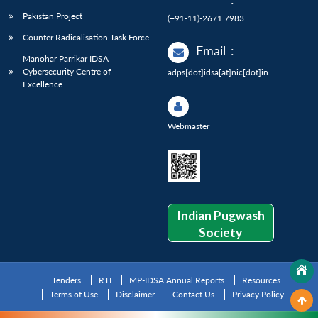
Pakistan Project
(+91-11)-2671 7983
Counter Radicalisation Task Force
Email
:
Manohar Parrikar IDSA
Cybersecurity Centre of
adps[dot]idsa[at]nic[dot]in
Excellence
Webmaster
Indian Pugwash
Society
Tenders
RTI
MP-IDSA Annual Reports
Resources
Terms of Use
Disclaimer
Contact Us
Privacy Policy