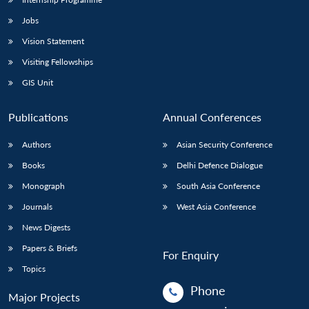
Jobs
Vision Statement
Visiting Fellowships
GIS Unit
Publications
Annual Conferences
Authors
Asian Security Conference
Books
Delhi Defence Dialogue
Monograph
South Asia Conference
Journals
West Asia Conference
News Digests
Papers & Briefs
For Enquiry
Topics
Phone
Major Projects
: