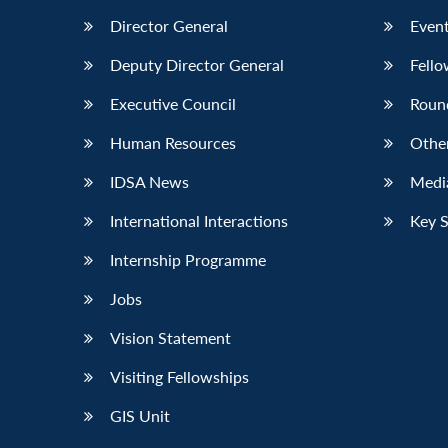
Director General
Event
Deputy Director General
Fello
Executive Council
Roun
Human Resources
Othe
IDSA News
Media
International Interactions
Key 
Internship Programme
Jobs
Vision Statement
Visiting Fellowships
GIS Unit