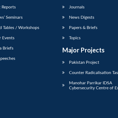
 Reports
Journals
ws’ Seminars
News Digests
d Tables / Workshops
Papers & Briefs
r Events
Topics
 Briefs
Major Projects
Speeches
Pakistan Project
Counter Radicalisation Ta
Manohar Parrikar IDSA
Cybersecurity Centre of E