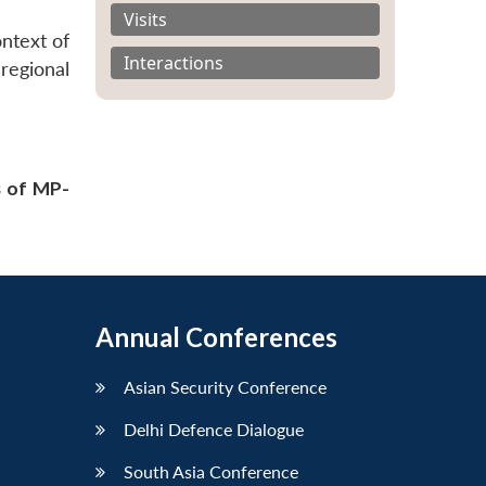
Visits
ontext of
Interactions
regional
s of MP-
Annual Conferences
Asian Security Conference
Delhi Defence Dialogue
South Asia Conference