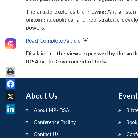
The article explores the growing Afghanistan-I
ongoing geopolitical and geo-strategic develo
powers.
Read Complete Article [+]
Disclaimer:
The views expressed by the auth
IDSA or the Government of India.
Facebook
About Us
Event
X
About MP-IDSA
Bilat
LinkedIn
Conference Facility
Book
Contact Us
Conf