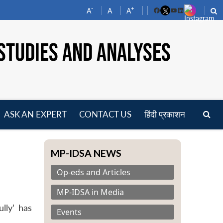
-
+
A
A
A
Facebook
YouTube
LinkedIn
STUDIES AND ANALYSES
ASK AN EXPERT
CONTACT US
हिंदी प्रकाशन
pen
enu
MP-IDSA NEWS
Op-eds and Articles
MP-IDSA in Media
lly’ has
Events