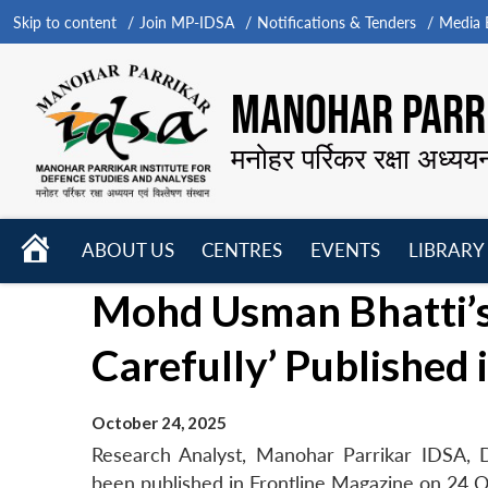
Skip to content
Join MP-IDSA
Notifications & Tenders
Media B
MANOHAR PARRI
मनोहर पर्रिकर रक्षा अध्यय
HOME
ABOUT US
CENTRES
EVENTS
LIBRARY
Open
Open
Open
Mohd Usman Bhatti’s 
menu
menu
menu
Carefully’ Published
October 24, 2025
Research Analyst, Manohar Parrikar IDSA, D
been published in Frontline Magazine on 24 