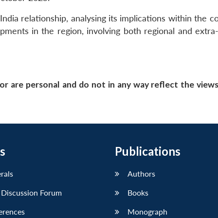
ndia relationship, analysing its implications within the c
pments in the region, involving both regional and extra-
or are personal and do not in any way reflect the view
s
Publications
erals
Authors
 Discussion Forum
Books
erences
Monograph