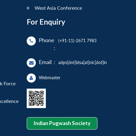
West Asia Conference
For Enquiry
Phone
(+91-11)-2671 7983
:
Email
:
adps[dot]idsa[at]nic[dot]in
Webmaster
sk Force
xcellence
Indian Pugwash Society