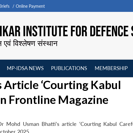
riefs
Online Payment
KAR INSTITUTE FOR DEFENCE 
न एवं विश्लेषण संस्थान
MP-IDSA NEWS
PUBLICATIONS
MEMBERSHIP
Open
Open
Open
O
Article ‘Courting Kabul
menu
menu
menu
m
 in Frontline Magazine
r Mohd Usman Bhatti’s article ‘Courting Kabul Carefu
October 2025.