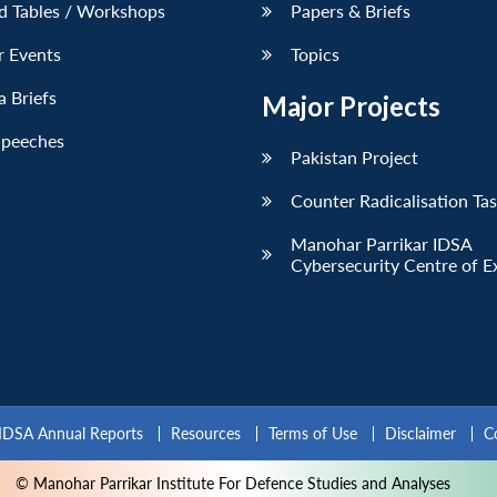
d Tables / Workshops
Papers & Briefs
r Events
Topics
 Briefs
Major Projects
Speeches
Pakistan Project
Counter Radicalisation Ta
Manohar Parrikar IDSA
Cybersecurity Centre of E
IDSA Annual Reports
Resources
Terms of Use
Disclaimer
C
© Manohar Parrikar Institute For Defence Studies and Analyses