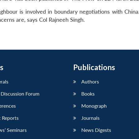
ghbour is involved in boundary negotiations with China. 
cerns are, says Col Rajneeh Singh.
s
Publications
erals
Authors
 Discussion Forum
Books
erences
Monograph
 Reports
Journals
ws’ Seminars
News Digests