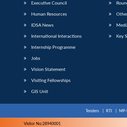
Executive Council
Roun
Human Resources
Othe
IDSA News
Media
International Interactions
Key 
Internship Programme
Jobs
Vision Statement
Visiting Fellowships
GIS Unit
Tenders
RTI
MP-
Visitor No:28940001