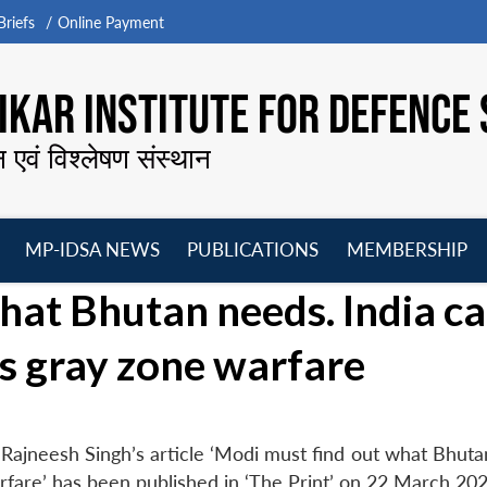
riefs
Online Payment
KAR INSTITUTE FOR DEFENCE 
न एवं विश्लेषण संस्थान
MP-IDSA NEWS
PUBLICATIONS
MEMBERSHIP
Open
Open
Open
O
hat Bhutan needs. India c
menu
menu
menu
m
a’s gray zone warfare
Rajneesh Singh’s article ‘Modi must find out what Bhuta
arfare’ has been published in ‘The Print’ on 22 March 202