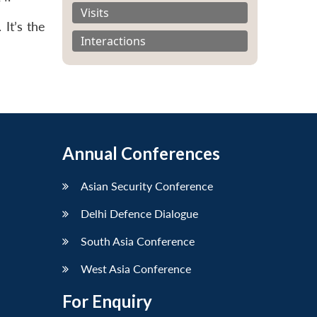
Visits
It’s the
Interactions
Annual Conferences
Asian Security Conference
Delhi Defence Dialogue
South Asia Conference
West Asia Conference
For Enquiry