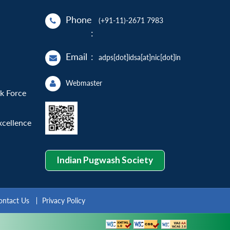
Phone
(+91-11)-2671 7983
:
Email
:
adps[dot]idsa[at]nic[dot]in
Webmaster
sk Force
xcellence
Indian Pugwash Society
ontact Us
Privacy Policy