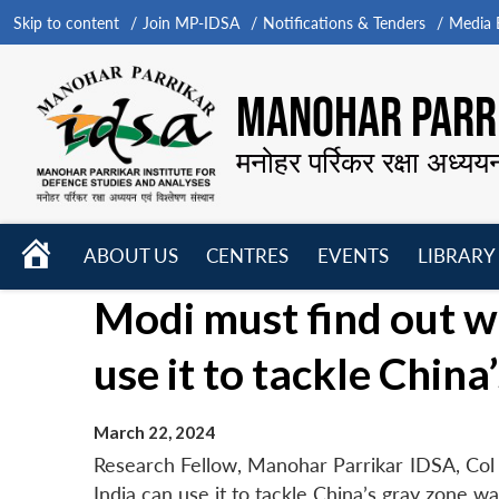
Skip to content
Join MP-IDSA
Notifications & Tenders
Media B
MANOHAR PARRI
मनोहर पर्रिकर रक्षा अध्यय
HOME
ABOUT US
CENTRES
EVENTS
LIBRARY
Open
Open
Open
Modi must find out w
menu
menu
menu
use it to tackle Chin
March 22, 2024
Research Fellow, Manohar Parrikar IDSA, Col 
India can use it to tackle China’s gray zone w