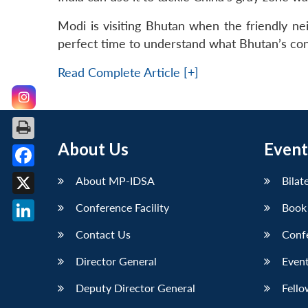
Modi is visiting Bhutan when the friendly nei
perfect time to understand what Bhutan’s con
Read Complete Article [+]
About Us
Event
Facebook
About MP-IDSA
Bilat
X
Conference Facility
Book
LinkedIn
Contact Us
Conf
Director General
Event
Deputy Director General
Fello