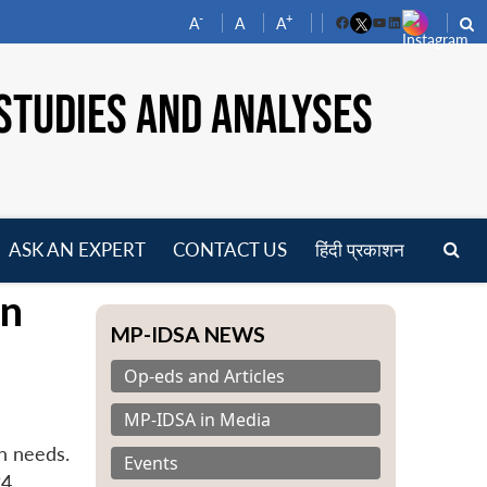
-
+
A
A
A
Facebook
YouTube
LinkedIn
STUDIES AND ANALYSES
ASK AN EXPERT
CONTACT US
हिंदी प्रकाशन
pen
an
enu
MP-IDSA NEWS
Op-eds and Articles
MP-IDSA in Media
n needs.
Events
4.