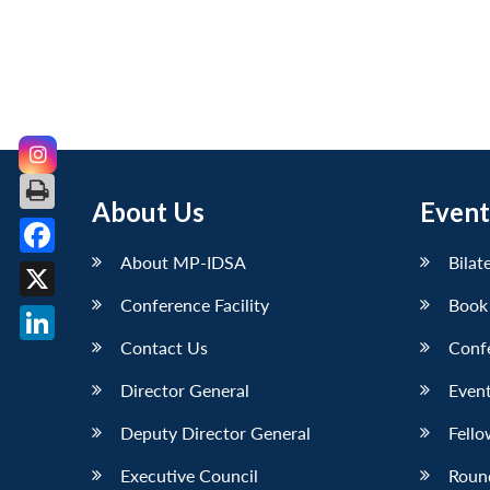
About Us
Event
About MP-IDSA
Bilat
Facebook
Conference Facility
Book
X
Contact Us
Conf
LinkedIn
Director General
Event
Deputy Director General
Fello
Executive Council
Roun