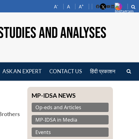
-
+
A
A
A
Facebook
YouTube
LinkedIn
STUDIES AND ANALYSES
ASK AN EXPERT
CONTACT US
हिंदी प्रकाशन
pen
enu
MP-IDSA NEWS
Op-eds and Articles
 Brothers
MP-IDSA in Media
Events