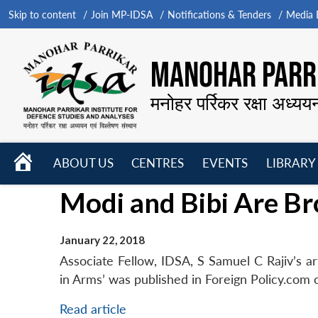
Skip to content
Join MP-IDSA
Notifications & Tenders
Media B
MANOHAR PARRI
मनोहर पर्रिकर रक्षा अध्यय
HOME
ABOUT US
CENTRES
EVENTS
LIBRARY
Open
Open
Open
Modi and Bibi Are Br
menu
menu
menu
January 22, 2018
Associate Fellow, IDSA, S Samuel C Rajiv’s art
in Arms’ was published in Foreign Policy.com 
Read article