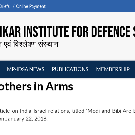
riefs
Online Payment
KAR INSTITUTE FOR DEFENCE 
न एवं विश्लेषण संस्थान
MP-IDSA NEWS
PUBLICATIONS
MEMBERSHIP
Open
Open
Open
O
others in Arms
menu
menu
menu
m
icle on India-Israel relations, titled ‘Modi and Bibi Are
on January 22, 2018.