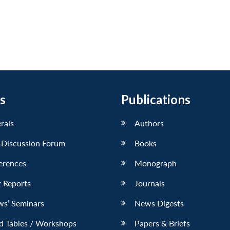
s
Publications
erals
Authors
 Discussion Forum
Books
erences
Monograph
 Reports
Journals
ws’ Seminars
News Digests
d Tables / Workshops
Papers & Briefs