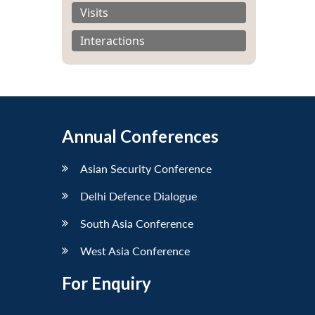
Visits
Interactions
Annual Conferences
Asian Security Conference
Delhi Defence Dialogue
South Asia Conference
West Asia Conference
For Enquiry