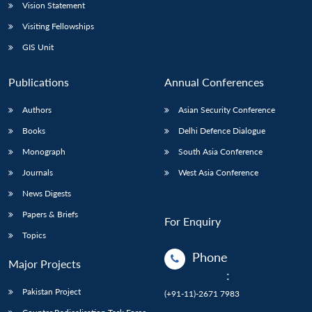
Vision Statement
Visiting Fellowships
GIS Unit
Publications
Annual Conferences
Authors
Asian Security Conference
Books
Delhi Defence Dialogue
Monograph
South Asia Conference
Journals
West Asia Conference
News Digests
Papers & Briefs
For Enquiry
Topics
Phone
Major Projects
:
Pakistan Project
(+91-11)-2671 7983