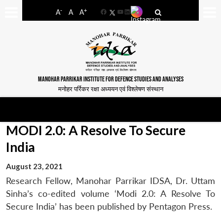
-
+
A
A
A
Facebook
YouTube
LinkedIn
MANOHAR PARRIKAR INSTITUTE FOR DEFENCE STUDIES AND ANALYSES
मनोहर पर्रिकर रक्षा अध्ययन एवं विश्लेषण संस्थान
MODI 2.0: A Resolve To Secure
India
August 23, 2021
Research Fellow, Manohar Parrikar IDSA, Dr. Uttam
Sinha’s co-edited volume ‘Modi 2.0: A Resolve To
Secure India’ has been published by Pentagon Press.