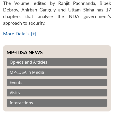
The Volume, edited by Ranjit Pachnanda, Bibek
Debroy, Anirban Ganguly and Uttam Sinha has 17
chapters that analyse the NDA government’s
approach to security.
More Details [+]
MP-IDSA NEWS
Op-eds and Articles
MP-IDSA in Media
Events
Visits
Interactions