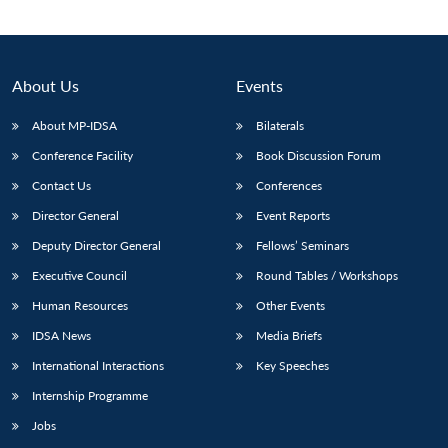
About Us
Events
About MP-IDSA
Bilaterals
Conference Facility
Book Discussion Forum
Contact Us
Conferences
Director General
Event Reports
Deputy Director General
Fellows’ Seminars
Open
MP-
Ask
n
Open
menu
Open
Open
s
LIBRARY
IDSA
Publications
Membership
An
Executive Council
Round Tables / Workshops
u
menu
menu
menu
NEWS
Expe
Human Resources
Other Events
IDSA News
Media Briefs
International Interactions
Key Speeches
Internship Programme
Jobs