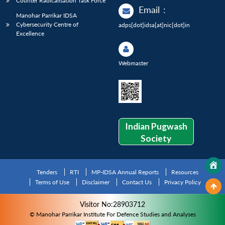
Counter Radicalisation Task Force
Email
:
Manohar Parrikar IDSA
Cybersecurity Centre of
adps[dot]idsa[at]nic[dot]in
Excellence
Webmaster
Indian Pugwash
Society
Tenders
RTI
MP-IDSA Annual Reports
Resources
Terms of Use
Disclaimer
Contact Us
Privacy Policy
Visitor No:28903712
© Manohar Parrikar Institute For Defence Studies and Analyses