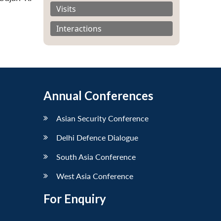
Visits
Interactions
Annual Conferences
Asian Security Conference
Delhi Defence Dialogue
South Asia Conference
West Asia Conference
For Enquiry