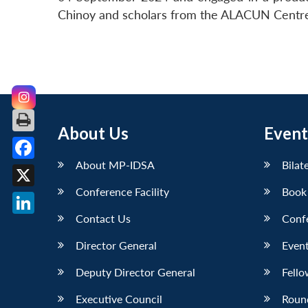
Chinoy and scholars from the ALACUN Centre, 
About Us
Event
About MP-IDSA
Bilat
Facebook
Conference Facility
Book
X
Contact Us
Conf
LinkedIn
Director General
Event
Deputy Director General
Fello
Executive Council
Roun