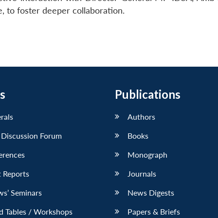
to foster deeper collaboration.
s
Publications
erals
Authors
 Discussion Forum
Books
erences
Monograph
 Reports
Journals
ws’ Seminars
News Digests
d Tables / Workshops
Papers & Briefs