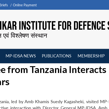
riefs
Online Payment
KAR INSTITUTE FOR DEFENCE 
न एवं विश्लेषण संस्थान
MP-IDSA NEWS
PUBLICATIONS
MEMBERSHIP
Open
Open
Open
O
e from Tanzania Interacts
menu
menu
menu
m
ars
zania, led by Amb Khamis Suedy Kagasheki, visited MP
tive interaction with Director General MP-IDSA, Amb 