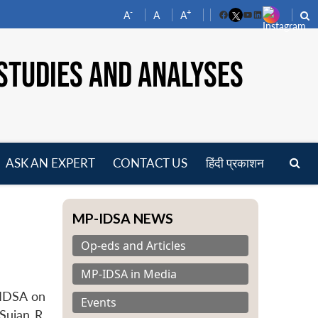
-
+
A
A
A
Facebook
YouTube
LinkedIn
STUDIES AND ANALYSES
ASK AN EXPERT
CONTACT US
हिंदी प्रकाशन
pen
enu
MP-IDSA NEWS
Op-eds and Articles
MP-IDSA in Media
-IDSA on
Events
Sujan R.