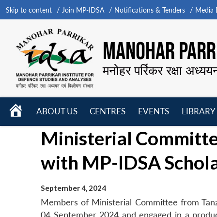
Skip to content
Join MP-IDSA
Notifications & Tenders
Media B
MANOHAR PARRI
मनोहर पर्रिकर रक्षा अध्यय
HOME
ABOUT US
CENTRES
EVENTS
LIBRARY
Open
Open
Open
Ministerial Committe
menu
menu
menu
with MP-IDSA Schol
September 4, 2024
Members of Ministerial Committee from Tan
04 September 2024 and engaged in a produc