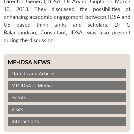
Director General, IDSA, Dr Arvind Gupta on March
13, 2013. They discussed the possibilities of
enhancing academic engagement between IDSA and
US based think tanks and scholars. Dr G
Balachandran, Consultant, IDSA, was also present
during the discussion.
MP-IDSA NEWS
Op-eds and Articles
MP-IDSA in Media
Events
Visits
Interactions