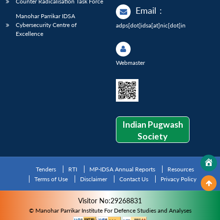
Counter Radicalisation Task Force
Email
:
Manohar Parrikar IDSA
Cybersecurity Centre of
adps[dot]idsa[at]nic[dot]in
Excellence
Webmaster
Indian Pugwash
Society
Tenders
RTI
MP-IDSA Annual Reports
Resources
Terms of Use
Disclaimer
Contact Us
Privacy Policy
Visitor No:29268831
© Manohar Parrikar Institute For Defence Studies and Analyses