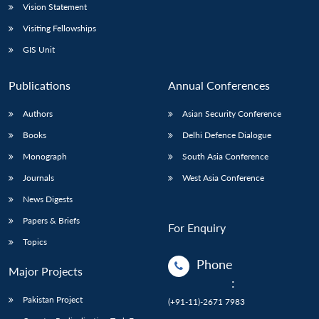
Vision Statement
Visiting Fellowships
GIS Unit
Publications
Annual Conferences
Authors
Asian Security Conference
Books
Delhi Defence Dialogue
Monograph
South Asia Conference
Journals
West Asia Conference
News Digests
Papers & Briefs
For Enquiry
Topics
Phone
Major Projects
:
Pakistan Project
(+91-11)-2671 7983