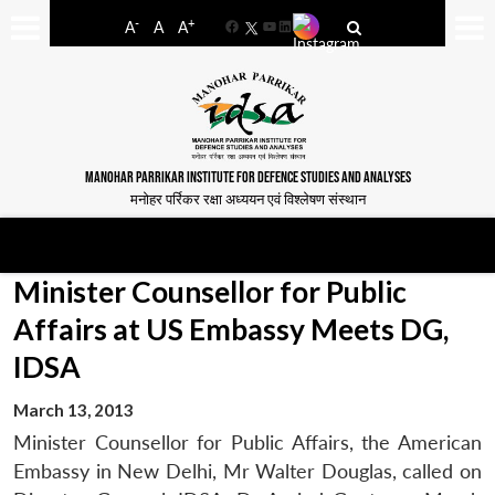
-
+
A
A
A
Facebook
YouTube
LinkedIn
MANOHAR PARRIKAR INSTITUTE FOR DEFENCE STUDIES AND ANALYSES
मनोहर पर्रिकर रक्षा अध्ययन एवं विश्लेषण संस्थान
Minister Counsellor for Public
Affairs at US Embassy Meets DG,
IDSA
March 13, 2013
Minister Counsellor for Public Affairs, the American
Embassy in New Delhi, Mr Walter Douglas, called on