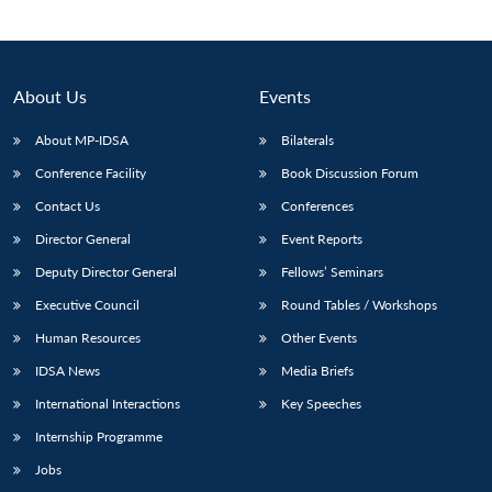
About Us
Events
About MP-IDSA
Bilaterals
Conference Facility
Book Discussion Forum
Contact Us
Conferences
Director General
Event Reports
Open
Deputy Director General
Fellows’ Seminars
MP-
Ask
n
Open
menu
Open
Open
s
LIBRARY
IDSA
Publications
Membership
An
Executive Council
Round Tables / Workshops
u
menu
menu
menu
NEWS
Expe
Human Resources
Other Events
IDSA News
Media Briefs
International Interactions
Key Speeches
Internship Programme
Jobs