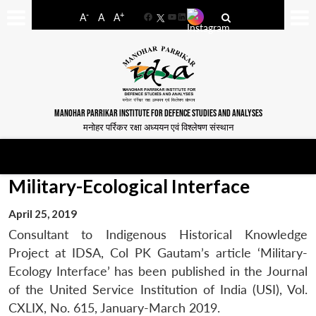
-
+
A
A
A
Facebook
YouTube
LinkedIn
MANOHAR PARRIKAR INSTITUTE FOR DEFENCE STUDIES AND ANALYSES
मनोहर पर्रिकर रक्षा अध्ययन एवं विश्लेषण संस्थान
Military-Ecological Interface
April 25, 2019
Consultant to Indigenous Historical Knowledge
Project at IDSA, Col PK Gautam’s article ‘Military-
Ecology Interface’ has been published in the Journal
of the United Service Institution of India (USI), Vol.
CXLIX, No. 615, January-March 2019.