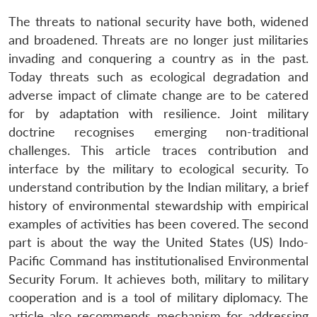
The threats to national security have both, widened
and broadened. Threats are no longer just militaries
invading and conquering a country as in the past.
Today threats such as ecological degradation and
adverse impact of climate change are to be catered
for by adaptation with resilience. Joint military
doctrine recognises emerging non-traditional
challenges. This article traces contribution and
interface by the military to ecological security. To
understand contribution by the Indian military, a brief
history of environmental stewardship with empirical
examples of activities has been covered. The second
part is about the way the United States (US) Indo-
Pacific Command has institutionalised Environmental
Security Forum. It achieves both, military to military
cooperation and is a tool of military diplomacy. The
article also recommends mechanism for addressing