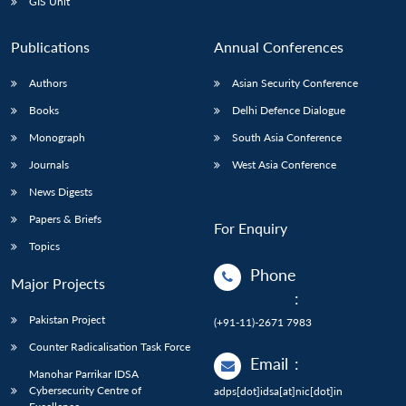
GIS Unit
Publications
Annual Conferences
Authors
Asian Security Conference
Books
Delhi Defence Dialogue
Monograph
South Asia Conference
Journals
West Asia Conference
News Digests
Papers & Briefs
For Enquiry
Topics
Phone
Major Projects
:
Pakistan Project
(+91-11)-2671 7983
Counter Radicalisation Task Force
Email
:
Manohar Parrikar IDSA
Cybersecurity Centre of
adps[dot]idsa[at]nic[dot]in