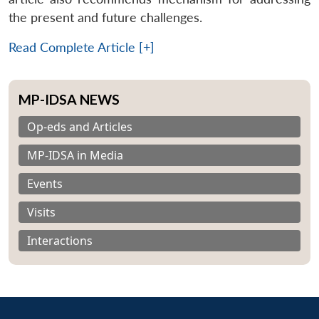
the present and future challenges.
Read Complete Article [+]
MP-IDSA NEWS
Op-eds and Articles
MP-IDSA in Media
Events
Visits
Interactions
Open
MP-
Ask