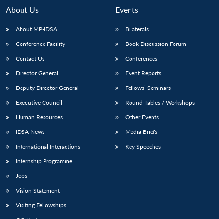
n
Open
menu
Open
Open
s
LIBRARY
IDSA
Publications
Membership
An
About Us
Events
u
menu
menu
menu
NEWS
Expe
About MP-IDSA
Bilaterals
Conference Facility
Book Discussion Forum
Contact Us
Conferences
Director General
Event Reports
Deputy Director General
Fellows’ Seminars
Executive Council
Round Tables / Workshops
Human Resources
Other Events
IDSA News
Media Briefs
International Interactions
Key Speeches
Internship Programme
Jobs
Vision Statement
Visiting Fellowships