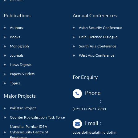
Publications
Annual Conferences
Authors
Asian Security Conference
Books
Delhi Defence Dialogue
Monograph
South Asia Conference
Journals
West Asia Conference
News Digests
Papers & Briefs
For Enquiry
Topics
Phone
Major Projects
:
Pakistan Project
(+91-11)-2671 7983
Counter Radicalisation Task Force
Email
:
Manohar Parrikar IDSA
Cybersecurity Centre of
adps[dot]idsa[at]nic[dot]in
Excellence