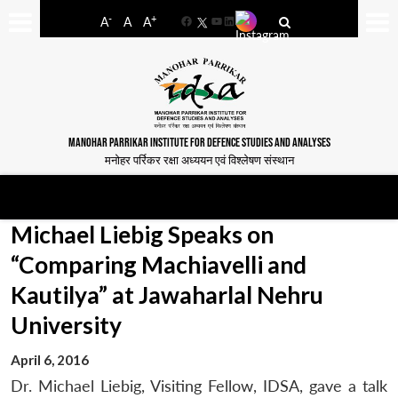
-
+
A
A
A
Facebook
YouTube
LinkedIn
MANOHAR PARRIKAR INSTITUTE FOR DEFENCE STUDIES AND ANALYSES
मनोहर पर्रिकर रक्षा अध्ययन एवं विश्लेषण संस्थान
Michael Liebig Speaks on
“Comparing Machiavelli and
Kautilya” at Jawaharlal Nehru
University
April 6, 2016
Dr. Michael Liebig, Visiting Fellow, IDSA, gave a talk