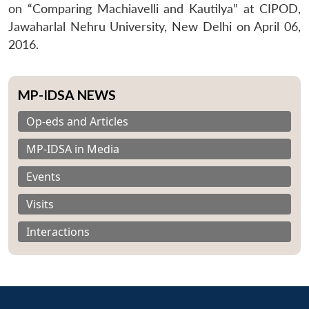
on “Comparing Machiavelli and Kautilya” at CIPOD,
Jawaharlal Nehru University, New Delhi on April 06,
2016.
MP-IDSA NEWS
Op-eds and Articles
MP-IDSA in Media
Events
Visits
Interactions