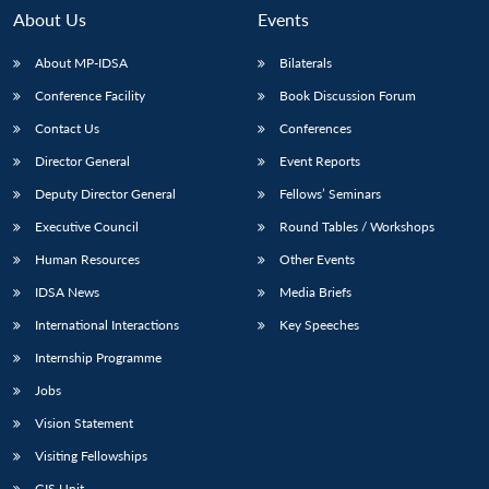
About Us
Events
About MP-IDSA
Bilaterals
Conference Facility
Book Discussion Forum
Contact Us
Conferences
Director General
Event Reports
Deputy Director General
Fellows’ Seminars
Executive Council
Round Tables / Workshops
Open
MP-
Ask
n
Open
menu
Open
Open
s
LIBRARY
IDSA
Publications
Membership
An
Human Resources
Other Events
u
menu
menu
menu
NEWS
Expe
IDSA News
Media Briefs
International Interactions
Key Speeches
Internship Programme
Jobs
Vision Statement
Visiting Fellowships
GIS Unit