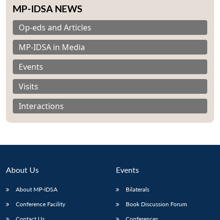
MP-IDSA NEWS
Op-eds and Articles
MP-IDSA in Media
Events
Visits
Interactions
About Us
Events
About MP-IDSA
Bilaterals
Conference Facility
Book Discussion Forum
Contact Us
Conferences