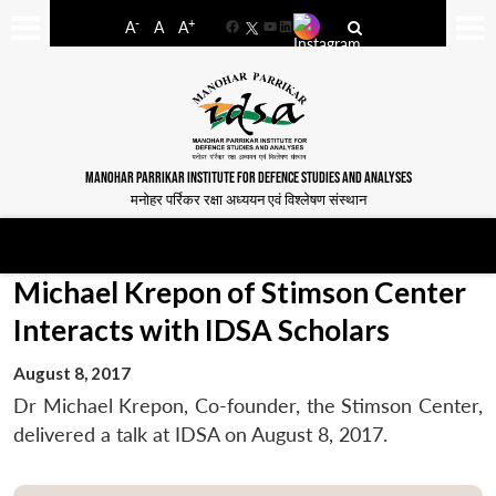
-
+
A
A
A
Facebook
YouTube
LinkedIn
MANOHAR PARRIKAR INSTITUTE FOR DEFENCE STUDIES AND ANALYSES
मनोहर पर्रिकर रक्षा अध्ययन एवं विश्लेषण संस्थान
Michael Krepon of Stimson Center
Interacts with IDSA Scholars
August 8, 2017
Dr Michael Krepon, Co-founder, the Stimson Center,
delivered a talk at IDSA on August 8, 2017.