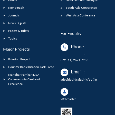
Monograph
South Asia Conference
Journals
West Asia Conference
News Digests
Papers & Briefs
For Enquiry
Topics
Phone
Major Projects
:
Pakistan Project
(+91-11)-2671 7983
Counter Radicalisation Task Force
Email
:
Manohar Parrikar IDSA
Cybersecurity Centre of
adps[dot]idsa[at]nic[dot]in
Excellence
Webmaster