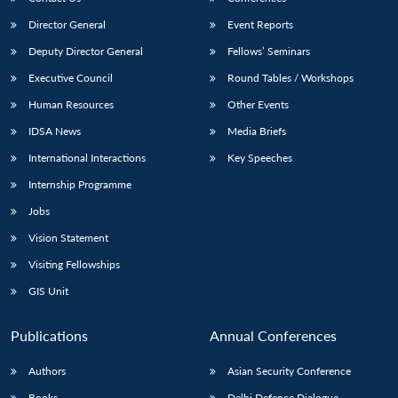
Director General
Event Reports
Deputy Director General
Fellows’ Seminars
Executive Council
Round Tables / Workshops
Human Resources
Other Events
IDSA News
Media Briefs
Open
MP-
Ask
n
Open
menu
Open
Open
s
LIBRARY
IDSA
Publications
Membership
An
International Interactions
Key Speeches
u
menu
menu
menu
NEWS
Expe
Internship Programme
Jobs
Vision Statement
Visiting Fellowships
GIS Unit
Publications
Annual Conferences
Authors
Asian Security Conference
Books
Delhi Defence Dialogue