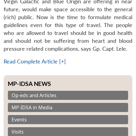
Virgin Galactic and Blue Origin are offering in near
future, would make space accessible to the general
(rich) public. Now is the time to formulate medical
guidelines even for this type of travel. The people
who are allowed to travel should be in good health
and should not be suffering from heart and blood
pressure related complications, says Gp. Capt. Lele.
Read Complete Article [+]
MP-IDSA NEWS
Op-eds and Articles
MP-IDSA in Media
Events
Visits