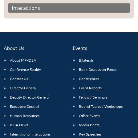
Interactions
About Us
Events
About MP-IDSA
Bilaterals
Conference Facility
Book Discussion Forum
Contact Us
Conferences
Open
Director General
Event Reports
MP-
Ask
n
Open
menu
Open
Open
s
LIBRARY
IDSA
Publications
Membership
An
u
menu
menu
menu
Deputy Director General
Fellows’ Seminars
NEWS
Expe
Executive Council
Round Tables / Workshops
Human Resources
Other Events
IDSA News
Media Briefs
International Interactions
Key Speeches