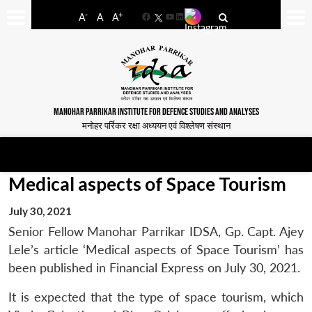
-
+
A
A
A
Facebook
YouTube
LinkedIn
MANOHAR PARRIKAR INSTITUTE FOR DEFENCE STUDIES AND ANALYSES
मनोहर पर्रिकर रक्षा अध्ययन एवं विश्लेषण संस्थान
Medical aspects of Space Tourism
July 30, 2021
Senior Fellow Manohar Parrikar IDSA, Gp. Capt. Ajey
Lele’s article ‘Medical aspects of Space Tourism’ has
been published in Financial Express on July 30, 2021.
It is expected that the type of space tourism, which