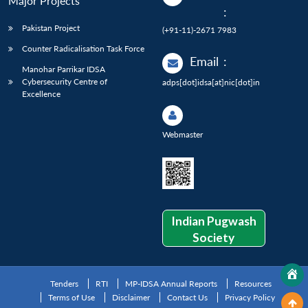
Major Projects
:
Pakistan Project
(+91-11)-2671 7983
Counter Radicalisation Task Force
Email
:
Manohar Parrikar IDSA
Cybersecurity Centre of
adps[dot]idsa[at]nic[dot]in
Excellence
Webmaster
Indian Pugwash
Society
Tenders
RTI
MP-IDSA Annual Reports
Resources
Terms of Use
Disclaimer
Contact Us
Privacy Policy