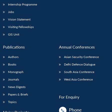
Internship Programme
Jobs
Vision Statement
Visiting Fellowships
GIS Unit
Publications
Annual Conferences
Authors
Asian Security Conference
Books
Delhi Defence Dialogue
Monograph
South Asia Conference
Journals
West Asia Conference
News Digests
Papers & Briefs
For Enquiry
Topics
Phone