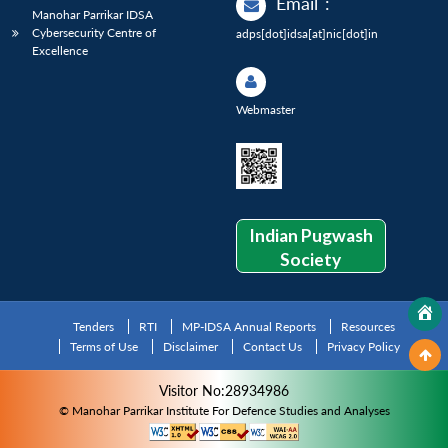
Email
:
Manohar Parrikar IDSA
Cybersecurity Centre of
adps[dot]idsa[at]nic[dot]in
Excellence
Webmaster
Indian Pugwash
Society
Tenders
RTI
MP-IDSA Annual Reports
Resources
Terms of Use
Disclaimer
Contact Us
Privacy Policy
Visitor No:28934986
© Manohar Parrikar Institute For Defence Studies and Analyses