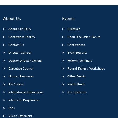
About Us
Events
About MP-IDSA
Bilaterals
Conference Facility
Book Discussion Forum
Contact Us
Conferences
Director General
Event Reports
Deputy Director General
Fellows’ Seminars
Open
MP-
Ask
n
Open
menu
Open
Open
Executive Council
Round Tables / Workshops
s
LIBRARY
IDSA
Publications
Membership
An
u
menu
menu
menu
NEWS
Expe
Human Resources
Other Events
IDSA News
Media Briefs
International Interactions
Key Speeches
Internship Programme
Jobs
Vision Statement