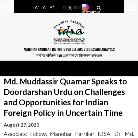
-
+
A
A
A
Facebook
YouTube
LinkedIn
MANOHAR PARRIKAR INSTITUTE FOR DEFENCE STUDIES AND ANALYSES
मनोहर पर्रिकर रक्षा अध्ययन एवं विश्लेषण संस्थान
Md. Muddassir Quamar Speaks to
Doordarshan Urdu on Challenges
and Opportunities for Indian
Foreign Policy in Uncertain Time
August 27, 2020
Associate Fellow, Manohar Parrikar IDSA, Dr. Md.