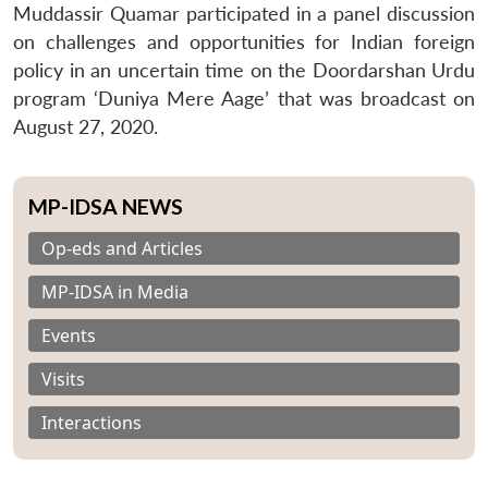
Muddassir Quamar participated in a panel discussion
on challenges and opportunities for Indian foreign
policy in an uncertain time on the Doordarshan Urdu
program ‘Duniya Mere Aage’ that was broadcast on
August 27, 2020.
MP-IDSA NEWS
Op-eds and Articles
MP-IDSA in Media
Events
Visits
Interactions