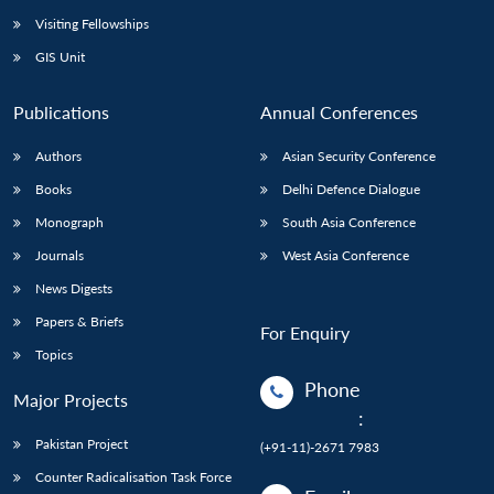
Visiting Fellowships
GIS Unit
Publications
Annual Conferences
Authors
Asian Security Conference
Books
Delhi Defence Dialogue
Monograph
South Asia Conference
Journals
West Asia Conference
News Digests
Papers & Briefs
For Enquiry
Topics
Phone
Major Projects
:
Pakistan Project
(+91-11)-2671 7983
Counter Radicalisation Task Force