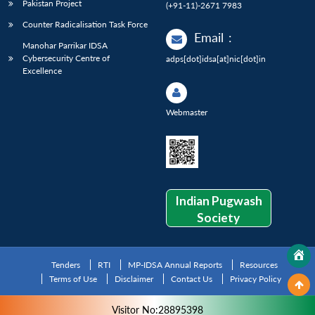
Pakistan Project
(+91-11)-2671 7983
Counter Radicalisation Task Force
Email
:
Manohar Parrikar IDSA
Cybersecurity Centre of
adps[dot]idsa[at]nic[dot]in
Excellence
Webmaster
Indian Pugwash
Society
Tenders
RTI
MP-IDSA Annual Reports
Resources
Terms of Use
Disclaimer
Contact Us
Privacy Policy
Visitor No:28895398