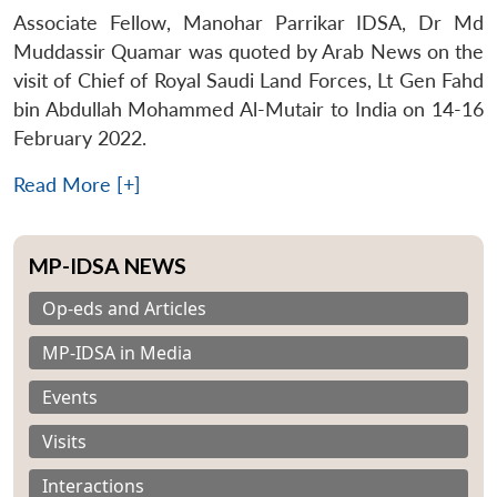
Associate Fellow, Manohar Parrikar IDSA, Dr Md
Muddassir Quamar was quoted by Arab News on the
visit of Chief of Royal Saudi Land Forces, Lt Gen Fahd
bin Abdullah Mohammed Al-Mutair to India on 14-16
February 2022.
Read More [+]
MP-IDSA NEWS
Op-eds and Articles
MP-IDSA in Media
Events
Visits
Interactions