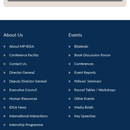
About Us
Events
About MP-IDSA
Bilaterals
Conference Facility
Book Discussion Forum
Contact Us
Conferences
Director General
Event Reports
Open
MP-
Ask
Deputy Director General
Fellows’ Seminars
n
Open
menu
Open
Open
s
LIBRARY
IDSA
Publications
Membership
An
u
menu
menu
menu
NEWS
Expe
Executive Council
Round Tables / Workshops
Human Resources
Other Events
IDSA News
Media Briefs
International Interactions
Key Speeches
Internship Programme