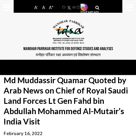
-
+
A
A
A
Facebook
YouTube
LinkedIn
MANOHAR PARRIKAR INSTITUTE FOR DEFENCE STUDIES AND ANALYSES
मनोहर पर्रिकर रक्षा अध्ययन एवं विश्लेषण संस्थान
Md Muddassir Quamar Quoted by
Arab News on Chief of Royal Saudi
Land Forces Lt Gen Fahd bin
Abdullah Mohammed Al-Mutair’s
India Visit
February 16, 2022