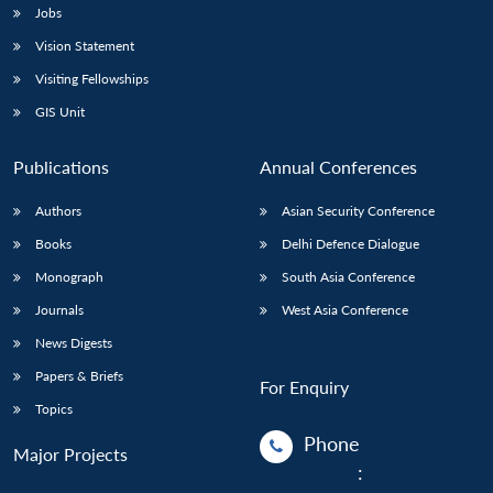
Jobs
Vision Statement
Visiting Fellowships
GIS Unit
Publications
Annual Conferences
Authors
Asian Security Conference
Books
Delhi Defence Dialogue
Monograph
South Asia Conference
Journals
West Asia Conference
News Digests
Papers & Briefs
For Enquiry
Topics
Phone
Major Projects
: