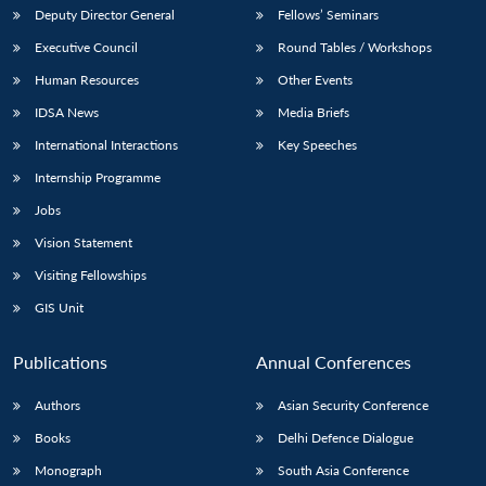
Deputy Director General
Fellows’ Seminars
Executive Council
Round Tables / Workshops
Human Resources
Other Events
IDSA News
Media Briefs
International Interactions
Key Speeches
Internship Programme
Jobs
Vision Statement
Visiting Fellowships
GIS Unit
Publications
Annual Conferences
Authors
Asian Security Conference
Books
Delhi Defence Dialogue
Monograph
South Asia Conference