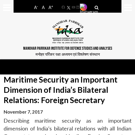
-
+
A
A
A
Facebook
YouTube
LinkedIn
MANOHAR PARRIKAR INSTITUTE FOR DEFENCE STUDIES AND ANALYSES
मनोहर पर्रिकर रक्षा अध्ययन एवं विश्लेषण संस्थान
Maritime Security an Important
Dimension of India’s Bilateral
Relations: Foreign Secretary
November 7, 2017
Describing maritime security as an important
dimension of India’s bilateral relations with all Indian