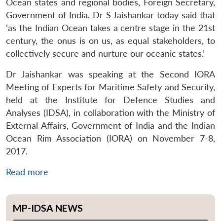
Ocean states and regional bodies, Foreign Secretary,
Government of India, Dr S Jaishankar today said that
‘as the Indian Ocean takes a centre stage in the 21st
century, the onus is on us, as equal stakeholders, to
collectively secure and nurture our oceanic states.’
Dr Jaishankar was speaking at the Second IORA
Meeting of Experts for Maritime Safety and Security,
held at the Institute for Defence Studies and
Analyses (IDSA), in collaboration with the Ministry of
External Affairs, Government of India and the Indian
Ocean Rim Association (IORA) on November 7-8,
2017.
Read more
MP-IDSA NEWS