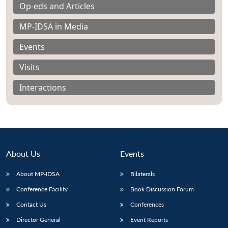
Op-eds and Articles
MP-IDSA in Media
Events
Visits
Interactions
About Us
Events
About MP-IDSA
Bilaterals
Open
MP-
Ask
n
Open
menu
Open
Open
Conference Facility
Book Discussion Forum
s
LIBRARY
IDSA
Publications
Membership
An
u
menu
menu
menu
NEWS
Expe
Contact Us
Conferences
Director General
Event Reports