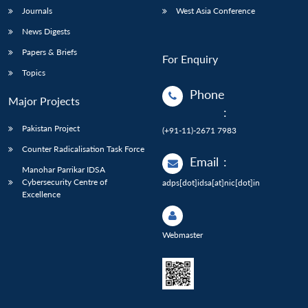
Journals
West Asia Conference
News Digests
Papers & Briefs
For Enquiry
Topics
Phone
Major Projects
:
Pakistan Project
(+91-11)-2671 7983
Counter Radicalisation Task Force
Email
:
Manohar Parrikar IDSA
Cybersecurity Centre of
adps[dot]idsa[at]nic[dot]in
Excellence
Webmaster