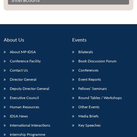
About Us
Events
About MP-IDSA
Bilaterals
Conference Facility
Book Discussion Forum
Contact Us
Conferences
Director General
Event Reports
Open
MP-
Ask
n
Open
menu
Open
Open
Deputy Director General
Fellows’ Seminars
s
LIBRARY
IDSA
Publications
Membership
An
u
menu
menu
menu
NEWS
Expe
Executive Council
Round Tables / Workshops
Human Resources
Other Events
IDSA News
Media Briefs
International Interactions
Key Speeches
Internship Programme