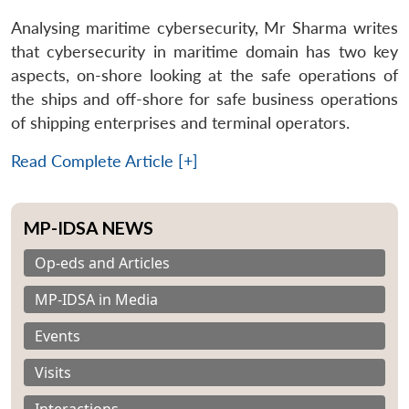
Analysing maritime cybersecurity, Mr Sharma writes
that cybersecurity in maritime domain has two key
aspects, on-shore looking at the safe operations of
the ships and off-shore for safe business operations
of shipping enterprises and terminal operators.
Read Complete Article [+]
MP-IDSA NEWS
Op-eds and Articles
MP-IDSA in Media
Events
Visits
Interactions