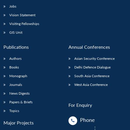
Jobs
Vision Statement
Visiting Fellowships
GIS Unit
Publications
Annual Conferences
Authors
Asian Security Conference
Books
Delhi Defence Dialogue
Monograph
South Asia Conference
Journals
West Asia Conference
News Digests
Papers & Briefs
For Enquiry
Topics
Phone
Major Projects
: