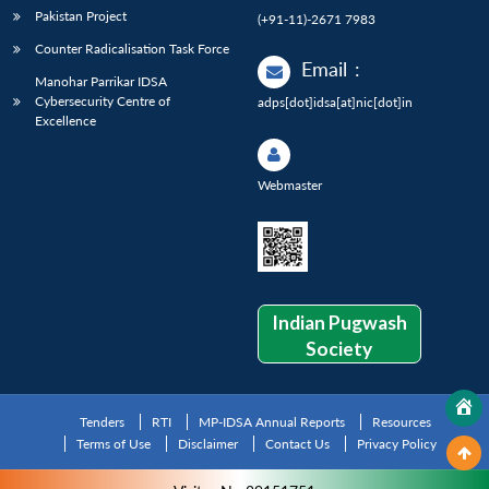
Pakistan Project
(+91-11)-2671 7983
Counter Radicalisation Task Force
Email
:
Manohar Parrikar IDSA
Cybersecurity Centre of
adps[dot]idsa[at]nic[dot]in
Excellence
Webmaster
Indian Pugwash
Society
Tenders
RTI
MP-IDSA Annual Reports
Resources
Terms of Use
Disclaimer
Contact Us
Privacy Policy