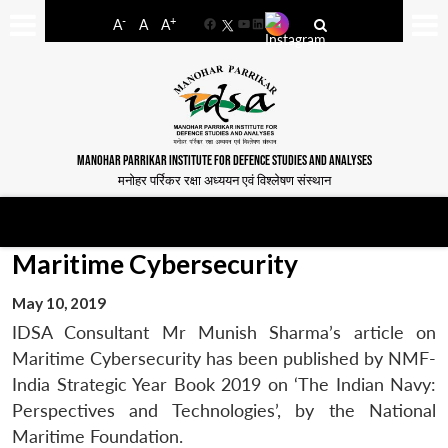
-
+
A
A
A
Facebook
YouTube
LinkedIn
MANOHAR PARRIKAR INSTITUTE FOR DEFENCE STUDIES AND ANALYSES
मनोहर पर्रिकर रक्षा अध्ययन एवं विश्लेषण संस्थान
Maritime Cybersecurity
May 10, 2019
IDSA Consultant Mr Munish Sharma’s article on
Maritime Cybersecurity has been published by NMF-
India Strategic Year Book 2019 on ‘The Indian Navy:
Perspectives and Technologies’, by the National
Maritime Foundation.