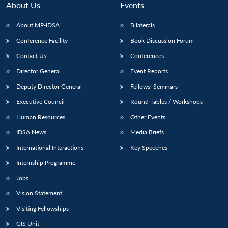
About Us
Events
About MP-IDSA
Bilaterals
Conference Facility
Book Discussion Forum
Contact Us
Conferences
Director General
Event Reports
Deputy Director General
Fellows’ Seminars
Executive Council
Round Tables / Workshops
Open
MP-
Ask
n
Open
menu
Open
Open
Human Resources
Other Events
s
LIBRARY
IDSA
Publications
Membership
An
u
menu
menu
menu
NEWS
Expe
IDSA News
Media Briefs
International Interactions
Key Speeches
Internship Programme
Jobs
Vision Statement
Visiting Fellowships
GIS Unit