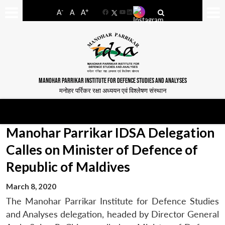
-
+
A
A
A
Facebook
YouTube
LinkedIn
MANOHAR PARRIKAR INSTITUTE FOR DEFENCE STUDIES AND ANALYSES
मनोहर पर्रिकर रक्षा अध्ययन एवं विश्लेषण संस्थान
Manohar Parrikar IDSA Delegation
Calles on Minister of Defence of
Republic of Maldives
March 8, 2020
The Manohar Parrikar Institute for Defence Studies
and Analyses delegation, headed by Director General