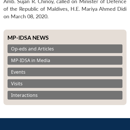
Amb. Sujan R. Chinoy, called on Minister of Defence
of the Republic of Maldives, H.E. Mariya Ahmed Didi
on March 08, 2020.
MP-IDSA NEWS
Op-eds and Articles
MP-IDSA in Media
Events
Visits
Interactions