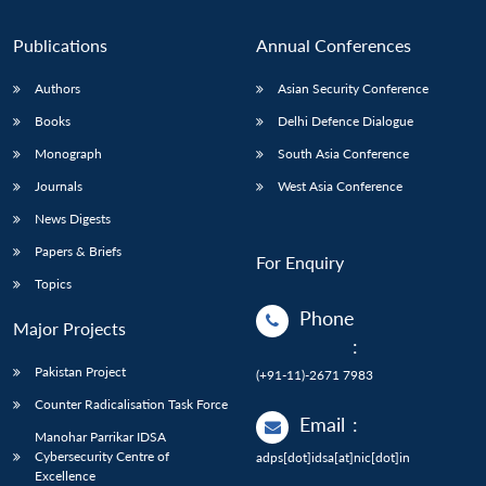
Publications
Annual Conferences
Authors
Asian Security Conference
Books
Delhi Defence Dialogue
Monograph
South Asia Conference
Journals
West Asia Conference
News Digests
Papers & Briefs
For Enquiry
Topics
Phone
Major Projects
:
Pakistan Project
(+91-11)-2671 7983
Counter Radicalisation Task Force
Email
:
Manohar Parrikar IDSA
Cybersecurity Centre of
adps[dot]idsa[at]nic[dot]in
Excellence