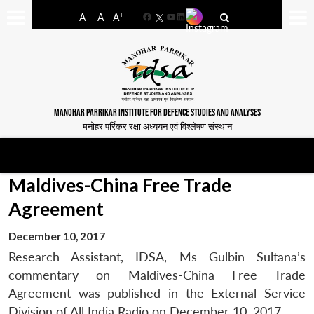
-
+
A
A
A
Facebook
YouTube
LinkedIn
MANOHAR PARRIKAR INSTITUTE FOR DEFENCE STUDIES AND ANALYSES
मनोहर पर्रिकर रक्षा अध्ययन एवं विश्लेषण संस्थान
Maldives-China Free Trade
Agreement
December 10, 2017
Research Assistant, IDSA, Ms Gulbin Sultana’s
commentary on Maldives-China Free Trade
Agreement was published in the External Service
Division of All India Radio on December 10, 2017.