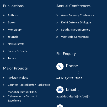
Publications
Annual Conferences
Authors
Asian Security Conference
Books
Delhi Defence Dialogue
Monograph
South Asia Conference
Journals
West Asia Conference
News Digests
Papers & Briefs
For Enquiry
Topics
Phone
Major Projects
:
Pakistan Project
(+91-11)-2671 7983
Counter Radicalisation Task Force
Email
:
Manohar Parrikar IDSA
Cybersecurity Centre of
adps[dot]idsa[at]nic[dot]in
Excellence