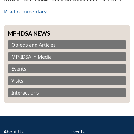
Read commentary
MP-IDSA NEWS
Op-eds and Articles
MP-IDSA in Media
Events
Visits
Interactions
About Us
Events