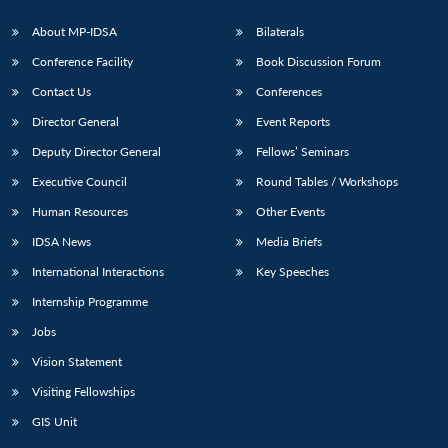
About MP-IDSA
Bilaterals
Conference Facility
Book Discussion Forum
Contact Us
Conferences
Director General
Event Reports
Deputy Director General
Fellows’ Seminars
Executive Council
Round Tables / Workshops
Open
MP-
Ask
Human Resources
Other Events
n
Open
menu
Open
Open
s
LIBRARY
IDSA
Publications
Membership
An
u
menu
menu
menu
NEWS
Expe
IDSA News
Media Briefs
International Interactions
Key Speeches
Internship Programme
Jobs
Vision Statement
Visiting Fellowships
GIS Unit