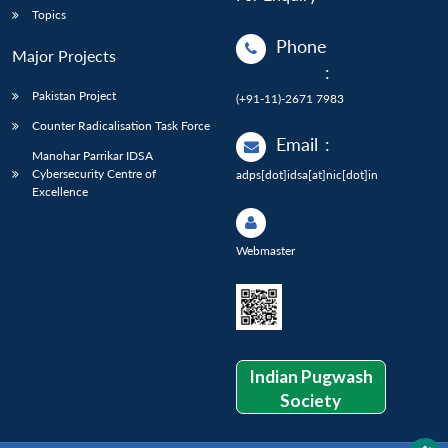
Topics
Phone
Major Projects
:
Pakistan Project
(+91-11)-2671 7983
Counter Radicalisation Task Force
Email
:
Manohar Parrikar IDSA
Cybersecurity Centre of
adps[dot]idsa[at]nic[dot]in
Excellence
Webmaster
Indian Pugwash
Society