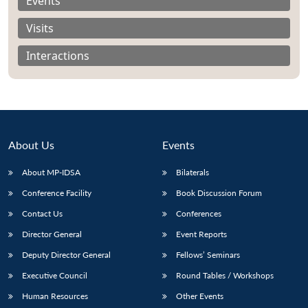
Events
Visits
Interactions
Open
MP-
Ask
n
Open
menu
Open
Open
s
LIBRARY
IDSA
Publications
Membership
An
u
menu
menu
menu
NEWS
Expe
About Us
Events
About MP-IDSA
Bilaterals
Conference Facility
Book Discussion Forum
Contact Us
Conferences
Director General
Event Reports
Deputy Director General
Fellows’ Seminars
Executive Council
Round Tables / Workshops
Human Resources
Other Events