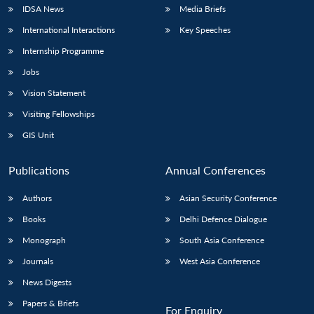
IDSA News
Media Briefs
International Interactions
Key Speeches
Internship Programme
Jobs
Vision Statement
Visiting Fellowships
GIS Unit
Publications
Annual Conferences
Authors
Asian Security Conference
Books
Delhi Defence Dialogue
Monograph
South Asia Conference
Journals
West Asia Conference
News Digests
Papers & Briefs
For Enquiry