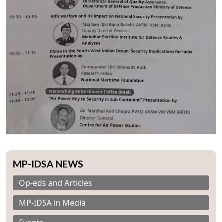
MP-IDSA NEWS
Op-eds and Articles
MP-IDSA in Media