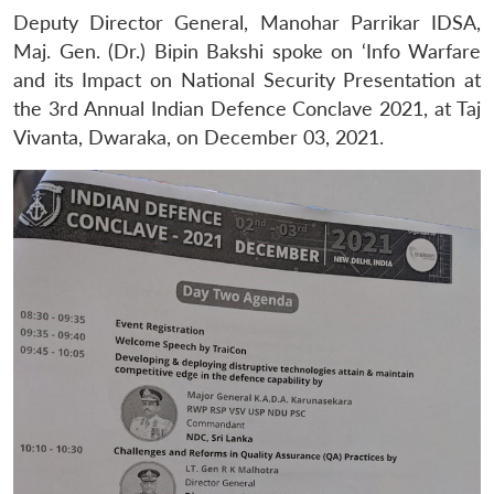
Deputy Director General, Manohar Parrikar IDSA,
Maj. Gen. (Dr.) Bipin Bakshi spoke on ‘Info Warfare
and its Impact on National Security Presentation at
the 3rd Annual Indian Defence Conclave 2021, at Taj
Vivanta, Dwaraka, on December 03, 2021.