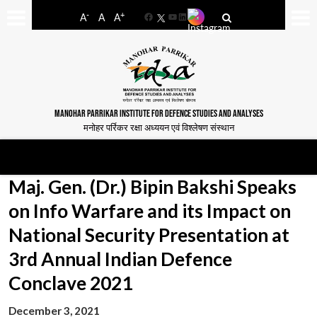
-
+
A
A
A
Facebook
YouTube
LinkedIn
MANOHAR PARRIKAR INSTITUTE FOR DEFENCE STUDIES AND ANALYSES
मनोहर पर्रिकर रक्षा अध्ययन एवं विश्लेषण संस्थान
Maj. Gen. (Dr.) Bipin Bakshi Speaks
on Info Warfare and its Impact on
National Security Presentation at
3rd Annual Indian Defence
Conclave 2021
December 3, 2021